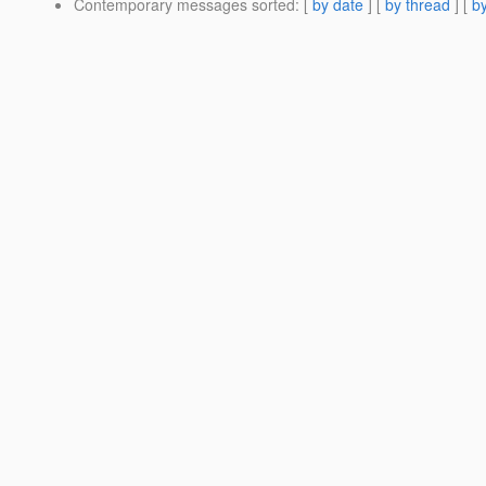
Contemporary messages sorted
: [
by date
] [
by thread
] [
by