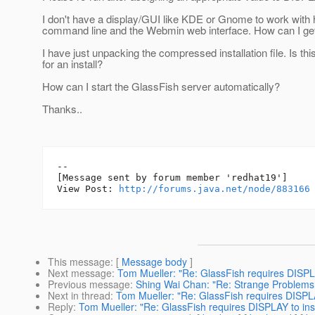
I don't have a display/GUI like KDE or Gnome to work with h
command line and the Webmin web interface. How can I get 
I have just unpacking the compressed installation file. Is t
for an install?
How can I start the GlassFish server automatically?
Thanks..
--

[Message sent by forum member 'redhat19']

View Post: 
http://forums.java.net/node/883166
This message
: [
Message body
]
Next message
:
Tom Mueller: "Re: GlassFish requires DISPLA
Previous message
:
Shing Wai Chan: "Re: Strange Problems w
Next in thread
:
Tom Mueller: "Re: GlassFish requires DISPLA
Reply
:
Tom Mueller: "Re: GlassFish requires DISPLAY to ins