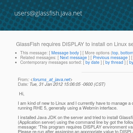
users@glassfish.java.net
GlassFish requires DISPLAY to install on Linux 
This message
: [
Message body
] [ More options (
top
,
botto
Related messages
:
[
Next message
] [
Previous message
]
Contemporary messages sorted
: [
by date
] [
by thread
] [
by
From
: <
forums_at_java.net
>
Date
: Tue, 31 Jan 2012 15:06:05 -0600 (CST)
Hi,
I am kind of new to Linux and I currently have to manage a 
running RHE 5, generally using a Webmin interface.
I installed Java JDK on the server and tried to install Glassf
(Application server) using the command line by got the follo
message: 'This program requires DISPLAY environment vari
Please re-run after assigning an appropriate value to DISPL