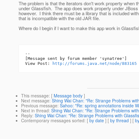
The problem is that the iterators don't work property when 
under Glassfish. The app does work properly under JBoss
however. I think there must be a library that is included wit
that is incompatible with the old JAR file.
Where do I begin if I want to make this app work in Glassfi
--

[Message sent by forum member 'synatree']

View Post: 
http://forums.java.net/node/883165
This message
: [
Message body
]
Next message
:
Shing Wai Chan: "Re: Strange Problems with 
Previous message
:
Sahoo: "Re: spring annotations inside 
Next in thread
:
Shing Wai Chan: "Re: Strange Problems with 
Reply
:
Shing Wai Chan: "Re: Strange Problems with Glassfish
Contemporary messages sorted
: [
by date
] [
by thread
] [
by