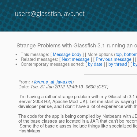
users@glassfish.java.net
Strange Problems with Glassfish 3.1 running an o
This message
: [
Message body
] [ More options (
top
,
botto
Related messages
:
[
Next message
] [
Previous message
]
Contemporary messages sorted
: [
by date
] [
by thread
] [
by
From
: <
forums_at_java.net
>
Date
: Tue, 31 Jan 2012 12:49:19 -0600 (CST)
I'm having a rather strange problem with my Glassfish 3.1
Server 2008 R2, Apache Mod_JK). Let me start by saying th
developer per se, and I don't have a lot of experience with t
The code for the app is being compiled by Netbeans with 
of the base classes are located in a JAR that can't be reco
Some the of base classes include things like specialized It
HashMaps.