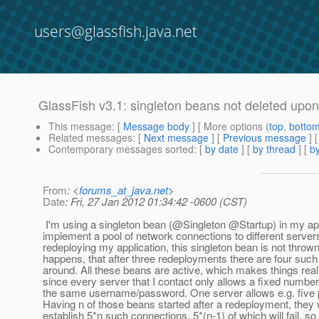
users@glassfish.java.net
GlassFish v3.1: singleton beans not deleted upo
This message
: [
Message body
] [ More options (
top
,
botto
Related messages
:
[
Next message
] [
Previous message
]
Contemporary messages sorted
: [
by date
] [
by thread
] [
by
From
: <
forums_at_java.net
>
Date
: Fri, 27 Jan 2012 01:34:42 -0600 (CST)
I'm using a singleton bean (@Singleton @Startup) in my app
implement a pool of network connections to different server
redeploying my application, this singleton bean is not thrown
happens, that after three redeployments there are four such
around. All these beans are active, which makes things rea
since every server that I contact only allows a fixed number 
the same username/password. One server allows e.g. five p
Having n of those beans started after a redeployment, they 
establish 5*n such connections, 5*(n-1) of which will fail, so