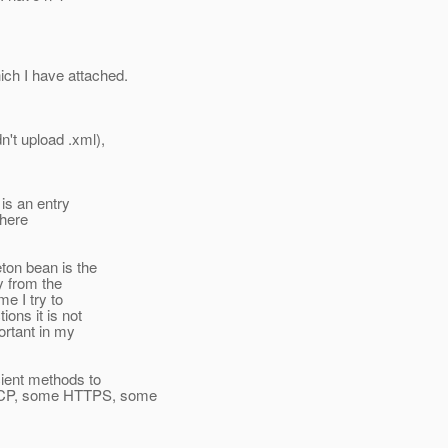
ich I have attached.
't upload .xml),
 is an entry
there
ton bean is the
y from the
e I try to
ions it is not
ortant in my
cient methods to
 TCP, some HTTPS, some