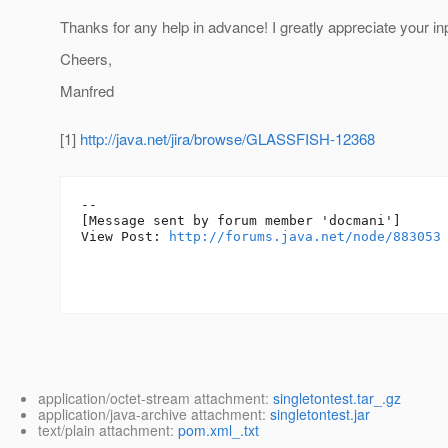
Thanks for any help in advance! I greatly appreciate your in
Cheers,
Manfred
[1]
http://java.net/jira/browse/GLASSFISH-12368
--

[Message sent by forum member 'docmani']

View Post: 
http://forums.java.net/node/883053
application/octet-stream attachment:
singletontest.tar_.gz
application/java-archive attachment:
singletontest.jar
text/plain attachment:
pom.xml_.txt