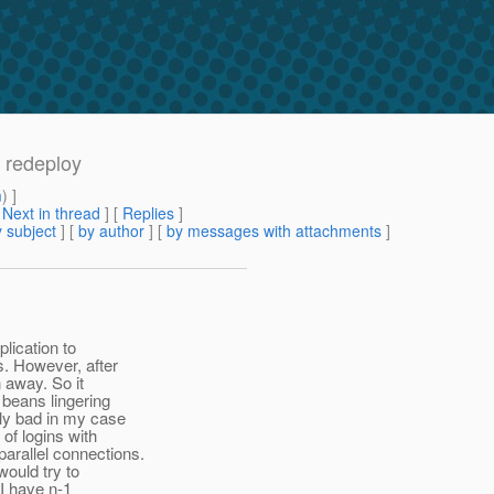
n redeploy
m
) ]
[
Next in thread
] [
Replies
]
 subject
] [
by author
] [
by messages with attachments
]
lication to
s. However, after
 away. So it
 beans lingering
lly bad in my case
of logins with
arallel connections.
would try to
 I have n-1