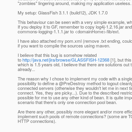
"zombies" lingering around, making my application useless.
My setup: GlassFish 3.1.1 (build12), JDK 1.7.0
This behaviour can be seen with a very simple example, wh
If you deploy it to GF, remember to copy log4j-1.2.16.jar and
commons-logging-1.1.1.jar to <domainHome>/lib/ext.
I have also attached my pom.xml (remove .txt ending, couldn
if you want to compile the sources using maven.
I believe that this bug is somehow related
to
http://java.net/jira/browse/GLASSFISH-12368
[1], but this
which is 1.5 years old, I believe that there are solutions out 
already...
The reason why I chose to implement my code with a single
possibility to define a @PreDestroy method to logout cleanl
connected servers (otherwise they wouldn't let me in next tim
connect. Yes, they are picky...). Due to the described restrict
possible for me to use any other kind of bean. It is quite imp
scenario that there's only one connection pool bean.
Are there any other, possibly more elegant and/or more effi
implement such pools of remote connections? (some are
HTTP connections).