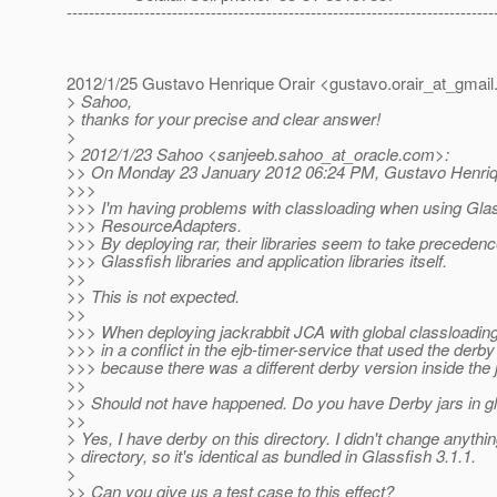
-----------------------------------------------------------------------------
2012/1/25 Gustavo Henrique Orair <gustavo.orair_at_gmail
> Sahoo,
> thanks for your precise and clear answer!
>
> 2012/1/23 Sahoo <sanjeeb.sahoo_at_oracle.
com>:
>> On Monday 23 January 2012 06:24 PM, Gustavo Henriqu
>>>
>>> I'm having problems with classloading when using Gla
>>> ResourceAdapters.
>>> By deploying rar, their libraries seem to take precedenc
>>> Glassfish libraries and application libraries itself.
>>
>> This is not expected.
>>
>>> When deploying jackrabbit JCA with global classloading 
>>> in a conflict in the ejb-timer-service that used the derby 
>>> because there was a different derby version inside the j
>>
>> Should not have happened. Do you have Derby jars in gla
>>
> Yes, I have derby on this directory. I didn't change anythin
> directory, so it's identical as bundled in Glassfish 3.1.1.
>
>> Can you give us a test case to this effect?