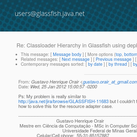
users@glassfish.java.net
Re: Classloader Hierarchy in Glassfish using de
This message
: [
Message body
] [ More options (
top
,
botto
Related messages
:
[
Next message
] [
Previous message
] 
Contemporary messages sorted
: [
by date
] [
by thread
] [
by
From
: Gustavo Henrique Orair <
gustavo.orair_at_gmail.co
Date
: Wed, 25 Jan 2012 15:00:57 -0200
Ps: My problem is really similar to
http://java.net/jira/browse/GLASSFISH-11683
but I couldn't 
how to solve this for the resource adapter case.
-----------------------------------------------------------------------------
Gustavo Henrique Orair
Mestre em Ciência da Computação - MSc in Computer Sc
Universidade Federal de Minas Gerai
Celular/Cell phone: 55-31-85157887