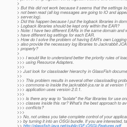
>
> But this did not work because it seems that the settings 
> not been read (all log messages are going to IO and appea
> server.log).
> Did this happen because I put the logback libraries in dom
> Logback libraries should be kept only within the EAR?
> Note: I have two different EARs in the same domain and w
> have different log settings for each EAR.
> How do I solve the problem of having EAR's own Logging 
> also provide the necessary log libraries to Jackrabbit JC
> properly?
>
>>> I would like to understand better the priority rules of lo
>>> using Resource Adapters.
>>>
>> Just look for classloader hierarchy in GlassFish docume
>>
>>> This problem results in several other classloading pro
>>> commons-io inside the jackrabbit-jca.rar is at version 
>>> application uses version 2.0.1.
>>>
>>> Is there any way to "isolate" the Rar libraries for use onl
>>> classes inside this rar? What's the best approach to avo
>>> conflicts?
>>>
>> No, not unless you take complete control of your applica
>> by turning it into an OSGi bundle. If you are interested, t
>>
http://glassfish.java.net/public/GF-OSGi-Features.pdf