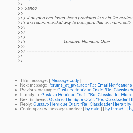
>>
>> Sahoo
>>
>>> If anyone has faced these problems in a similar enviro
>>> the recommended way to configure this environment?
>>>
>>>
>>> ------------------------------------------------------------------------
>>> Gustavo Henrique Orair
>>>
>>> ------------------------------------------------------------------------
>>
>>
This message
: [
Message body
]
Next message
:
forums_at_java.net: "Re: Email Notifications
Previous message
:
Gustavo Henrique Orair: "Re: Classload
In reply to
:
Gustavo Henrique Orair: "Re: Classloader Hierar
Next in thread
:
Gustavo Henrique Orair: "Re: Classloader Hi
Reply
:
Gustavo Henrique Orair: "Re: Classloader Hierarchy 
Contemporary messages sorted
: [
by date
] [
by thread
] [
by