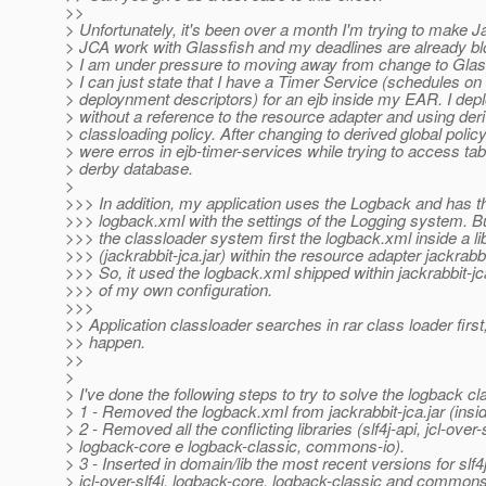
>>
> Unfortunately, it's been over a month I'm trying to make J
> JCA work with Glassfish and my deadlines are already b
> I am under pressure to moving away from change to Glas
> I can just state that I have a Timer Service (schedules on 
> deploynment descriptors) for an ejb inside my EAR. I dep
> without a reference to the resource adapter and using der
> classloading policy. After changing to derived global policy
> were erros in ejb-timer-services while trying to access ta
> derby database.
>
>>> In addition, my application uses the Logback and has th
>>> logback.xml with the settings of the Logging system. Bu
>>> the classloader system first the logback.xml inside a lib
>>> (jackrabbit-jca.jar) within the resource adapter jackrabbi
>>> So, it used the logback.xml shipped within jackrabbit-jc
>>> of my own configuration.
>>>
>> Application classloader searches in rar class loader first
>> happen.
>>
>
> I've done the following steps to try to solve the logback c
> 1 - Removed the logback.xml from jackrabbit-jca.jar (inside
> 2 - Removed all the conflicting libraries (slf4j-api, jcl-over-s
> logback-core e logback-classic, commons-io).
> 3 - Inserted in domain/lib the most recent versions for slf4j
> jcl-over-slf4j, logback-core, logback-classic and commons