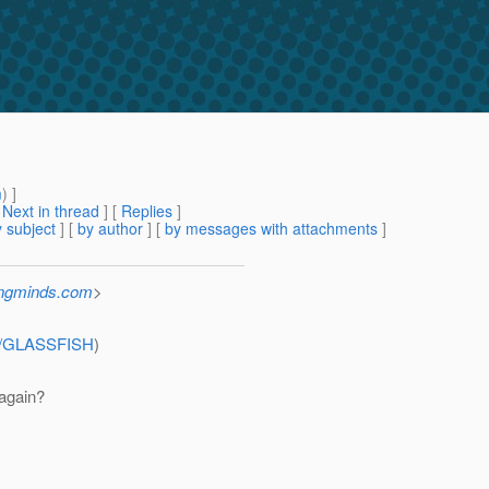
m
) ]
[
Next in thread
] [
Replies
]
 subject
] [
by author
] [
by messages with attachments
]
ingminds.com
>
wse/GLASSFISH
)
 again?