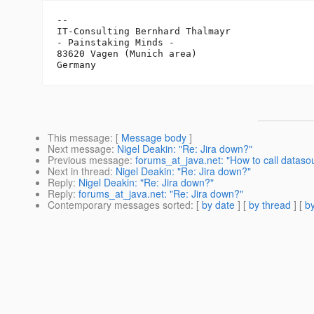
-- 

IT-Consulting Bernhard Thalmayr

- Painstaking Minds -

83620 Vagen (Munich area)

This message
: [
Message body
]
Next message
:
Nigel Deakin: "Re: Jira down?"
Previous message
:
forums_at_java.net: "How to call datas
Next in thread
:
Nigel Deakin: "Re: Jira down?"
Reply
:
Nigel Deakin: "Re: Jira down?"
Reply
:
forums_at_java.net: "Re: Jira down?"
Contemporary messages sorted
: [
by date
] [
by thread
] [
by