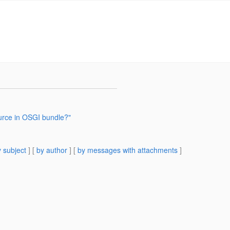
ource in OSGI bundle?"
 subject
] [
by author
] [
by messages with attachments
]