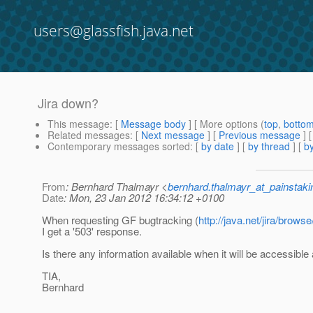
users@glassfish.java.net
Jira down?
This message
: [
Message body
] [ More options (
top
,
botto
Related messages
:
[
Next message
] [
Previous message
]
Contemporary messages sorted
: [
by date
] [
by thread
] [
by
From
: Bernhard Thalmayr <
bernhard.thalmayr_at_painstak
Date
: Mon, 23 Jan 2012 16:34:12 +0100
When requesting GF bugtracking (
http://java.net/jira/bro
I get a '503' response.
Is there any information available when it will be accessible
TIA,
Bernhard