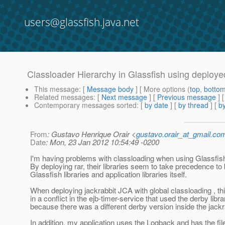
users@glassfish.java.net
Classloader Hierarchy in Glassfish using deploy
This message
: [
Message body
] [ More options (
top
,
botto
Related messages
:
[
Next message
] [
Previous message
]
Contemporary messages sorted
: [
by date
] [
by thread
] [
by
From
: Gustavo Henrique Orair <
gustavo.orair_at_gmail.co
Date
: Mon, 23 Jan 2012 10:54:49 -0200
I'm having problems with classloading when using Glassfi
By deploying rar, their libraries seem to take precedence to
Glassfish libraries and application libraries itself.
When deploying jackrabbit JCA with global classloading , thi
in a conflict in the ejb-timer-service that used the derby libra
because there was a different derby version inside the jackra
In addition, my application uses the Logback and has the fil