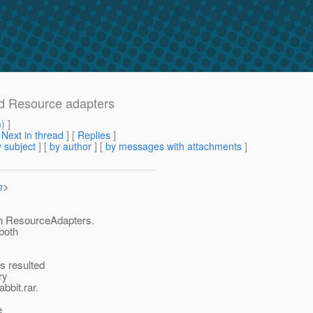
ed Resource adapters
m
) ]
[
Next in thread
] [
Replies
]
 subject
] [
by author
] [
by messages with attachments
]
m
>
sh ResourceAdapters.
 both
s resulted
ry
bbit.rar.
e