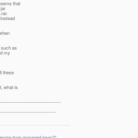
 seems that
jar
.rar.
 instead
g when
s such as
and my
ll these
, what is
----------------------------------------
-------------------------------------
 service from managed bean?"