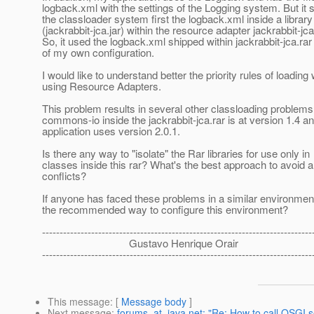
logback.xml with the settings of the Logging system. But it
the classloader system first the logback.xml inside a library 
(jackrabbit-jca.jar) within the resource adapter jackrabbit-jca
So, it used the logback.xml shipped within jackrabbit-jca.rar
of my own configuration.
I would like to understand better the priority rules of loadin
using Resource Adapters.
This problem results in several other classloading problem
commons-io inside the jackrabbit-jca.rar is at version 1.4 
application uses version 2.0.1.
Is there any way to "isolate" the Rar libraries for use only in
classes inside this rar? What's the best approach to avoid a
conflicts?
If anyone has faced these problems in a similar environment
the recommended way to configure this environment?
-----------------------------------------------------------------------------
Gustavo Henrique Orair
-----------------------------------------------------------------------------
This message
: [
Message body
]
Next message
:
forums_at_java.net: "Re: How to call OSGI