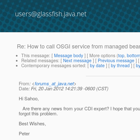
users@glassfish.java.net
Re: How to call OSGI service from managed bea
This message
: [
Message body
] [ More options (
top
,
botto
Related messages
:
[
Next message
] [
Previous message
] 
Contemporary messages sorted
: [
by date
] [
by thread
] [
by
From
: <
forums_at_java.net
>
Date
: Fri, 20 Jan 2012 14:21:39 -0600 (CST)
Hi Sahoo,
Are there any news from your CDI expert? I hope that you
forgot this problem.
Best Wishes,
Peter