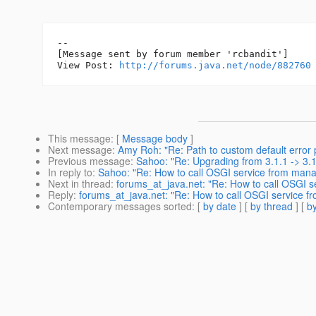
--

[Message sent by forum member 'rcbandit']

View Post: 
http://forums.java.net/node/882760
This message
: [
Message body
]
Next message
:
Amy Roh: "Re: Path to custom default error
Previous message
:
Sahoo: "Re: Upgrading from 3.1.1 -> 3.
In reply to
:
Sahoo: "Re: How to call OSGI service from man
Next in thread
:
forums_at_java.net: "Re: How to call OSGI 
Reply
:
forums_at_java.net: "Re: How to call OSGI service
Contemporary messages sorted
: [
by date
] [
by thread
] [
by