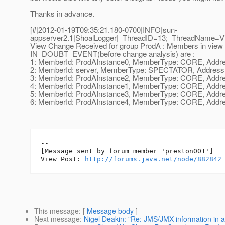
Thanks in advance.
[#|2012-01-19T09:35:21.180-0700|INFO|sun-
appserver2.1|ShoalLogger|_ThreadID=13;_ThreadName=
View Change Received for group ProdA : Members in view 
IN_DOUBT_EVENT(before change analysis) are :
1: MemberId: ProdAInstance0, MemberType: CORE, Address
2: MemberId: server, MemberType: SPECTATOR, Address: u
3: MemberId: ProdAInstance2, MemberType: CORE, Address
4: MemberId: ProdAInstance1, MemberType: CORE, Address
5: MemberId: ProdAInstance3, MemberType: CORE, Address
6: MemberId: ProdAInstance4, MemberType: CORE, Address
--

[Message sent by forum member 'preston001']

View Post: 
http://forums.java.net/node/882842
This message
: [
Message body
]
Next message
:
Nigel Deakin: "Re: JMS/JMX information in 