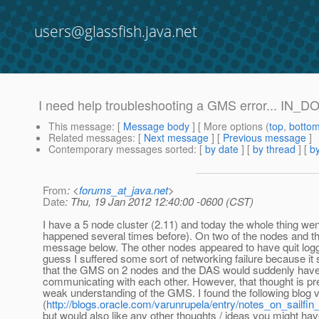
users@glassfish.java.net
I need help troubleshooting a GMS error... I
This message
: [
Message body
] [ More options (
top
,
botto
Related messages
:
[
Next message
] [
Previous message
]
Contemporary messages sorted
: [
by date
] [
by thread
] [
by
From
: <
forums_at_java.net
>
Date
: Thu, 19 Jan 2012 12:40:00 -0600 (CST)
I have a 5 node cluster (2.11) and today the whole thing we
happened several times before). On two of the nodes and t
message below. The other nodes appeared to have quit loggin
guess I suffered some sort of networking failure because i
that the GMS on 2 nodes and the DAS would suddenly have
communicating with each other. However, that thought is pr
weak understanding of the GMS. I found the following blog v
(
http://blogs.oracle.com/varunrupela/entry/notes_on_sailfin_
but would also like any other thoughts / ideas you might hav