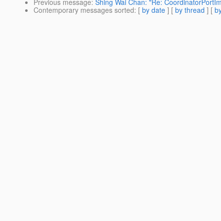
Previous message
:
Shing Wai Chan: "Re: CoordinatorPortImp
Contemporary messages sorted
: [
by date
] [
by thread
] [
by