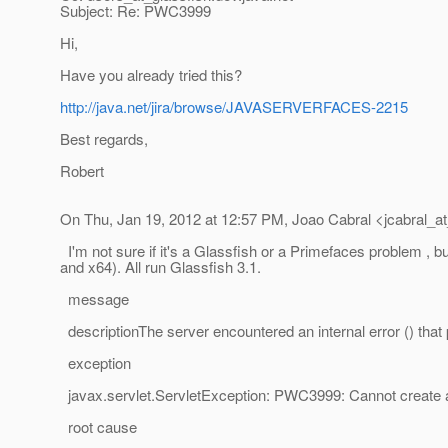
Subject: Re: PWC3999
Hi,
Have you already tried this?
http://java.net/jira/browse/JAVASERVERFACES-2215
Best regards,
Robert
On Thu, Jan 19, 2012 at 12:57 PM, Joao Cabral <jcabral_at
I'm not sure if it's a Glassfish or a Primefaces problem ,
and x64). All run Glassfish 3.1.
message
descriptionThe server encountered an internal error () that pr
exception
javax.servlet.ServletException: PWC3999: Cannot create 
root cause