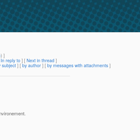
m
) ]
[
In reply to
]
[
Next in thread
]
 subject
] [
by author
] [
by messages with attachments
]
environement.