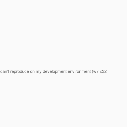
nd I can’t reproduce on my development environment (w7 x32