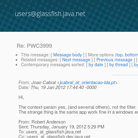
users@glassfish.java.net
Re: PWC3999
This message
: [
Message body
] [ More options (
top
,
botto
Related messages
:
[
Next message
] [
Previous message
] 
Contemporary messages sorted
: [
by date
] [
by thread
] [
by
From
: Joao Cabral <
jcabral_at_orientacao-lda.pt
>
Date
: Thu, 19 Jan 2012 17:44:40 -0000
Hi,
The context-param yes, (and severral others), not the filter.
The strange thing is the same app work fine in a windows 
From: Robert Anderson
Sent: Thursday, January 19, 2012 5:29 PM
To: users_at_glassfish.
java.net
Cc: users_at_glassfish.
dev.java.net