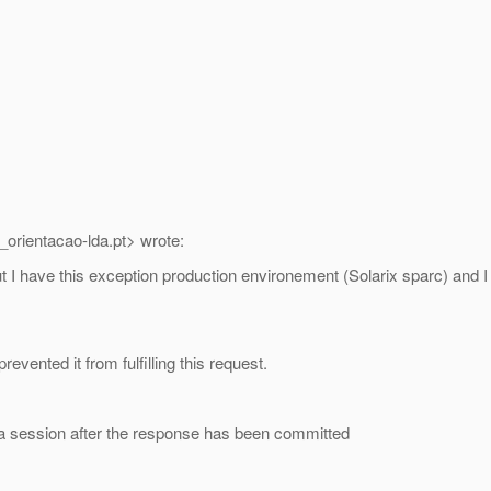
_orientacao-lda.
pt> wrote:
 but I have this exception production environement (Solarix sparc) a
evented it from fulfilling this request.
a session after the response has been committed