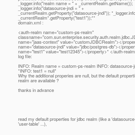
_logger.info("realm name = " + _currentRealm.getName());
_logger.info("datasource-jndi = " +
_currentRealm.getProperty("datasource-jndi")); *_logger.info
_currentRealm*.getProperty("test1"));**
domain.xml :
<auth-realm name="custom-ps-realm"
classname="com.sun.enterprise.security.auth.realm.jdbc
name="jaas-context" value="сustomJDBCRealm"></property
name="datasource-jndi" value="jdbc/postgres-db"></proper
name="test1" value="test12345"></property>* </auth-real
log file:
INFO: Realm name = custom-ps-realm INFO: datasource-jn
*INFO: test1 = null*
Why the additional properies are null, but the default properti
realm are available ?
thanks in advance
read my default properties for jdbc realm (like a 'datasource-
'user-table' ...),