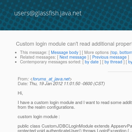
users@glassfish.java.net
Custom login module can't read additional proper
This message
: [
Message body
] [ More options (
top
,
botto
Related messages
:
[
Next message
] [
Previous message
]
Contemporary messages sorted
: [
by date
] [
by thread
] [
by
From
: <
forums_at_java.net
>
Date
: Thu, 19 Jan 2012 11:01:50 -0600 (CST)
Hi,
I have a custom login module and I want to read some additi
from the realm configurations.
custom login module :
public class CustomJDBCLoginModule extends AppservPa
protected void authenticateUser() throws LoginException { ..