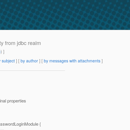
ty from jdbc realm
m
) ]
 subject
] [
by author
] [
by messages with attachments
]
nal properties
sswordLoginModule {
...