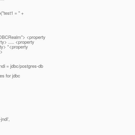
("test1 = " +
.JDBCRealm"> <property
> ..... <property
ty> *<property
m>
di = jdbc/postgres-db
es for jdbc
jndi',