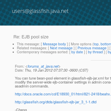
users@glassfish.java.net
Re: EJB pool size
This message
: [
Message body
] [ More options (
top
,
botto
Related messages
:
[
Next message
] [
Previous message
] 
Contemporary messages sorted
: [
by date
] [
by thread
] [
by
From
: <
forums_at_java.net
>
Date
: Thu, 19 Jan 2012 07:37:30 -0600 (CST)
You can tune bean-pool element in glassfish-ejb-jar.xml for 
modify the server-wide ejb-container settings in admin conso
asadmin commands.
http://docs.oracle.com/cd/E18930_01/html/821-2418/beahx
http://glassfish.org/dtds/glassfish-ejb-jar_3_1-1.dtd
-Cheng