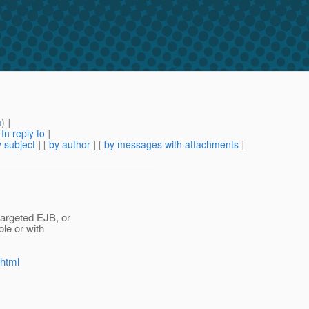
m
) ]
[
In reply to
]
 subject
] [
by author
] [
by messages with attachments
]
targeted EJB, or
le or with
.html