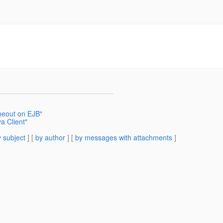
imeout on EJB"
a Client"
 subject
] [
by author
] [
by messages with attachments
]