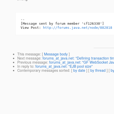
--

[Message sent by forum member 'cf126330']

View Post: 
http://forums.java.net/node/882818
This message
: [
Message body
]
Next message
:
forums_at_java.net: "Defining transaction t
Previous message
:
forums_at_java.net: "GF WebSocket Jav
In reply to
:
forums_at_java.net: "EJB pool size"
Contemporary messages sorted
: [
by date
] [
by thread
] [
by