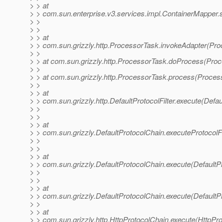
> > at
> > com.sun.enterprise.v3.services.impl.ContainerMapper.
> >
> >
> > at
> > com.sun.grizzly.http.ProcessorTask.invokeAdapter(Pro
> >
> > at com.sun.grizzly.http.ProcessorTask.doProcess(Proc
> >
> > at com.sun.grizzly.http.ProcessorTask.process(Proces
> >
> > at
> > com.sun.grizzly.http.DefaultProtocolFilter.execute(Defaul
> >
> >
> > at
> > com.sun.grizzly.DefaultProtocolChain.executeProtocolFi
> >
> >
> > at
> > com.sun.grizzly.DefaultProtocolChain.execute(DefaultP
> >
> >
> > at
> > com.sun.grizzly.DefaultProtocolChain.execute(DefaultP
> >
> > at
> > com.sun.grizzly.http.HttpProtocolChain.execute(HttpPro