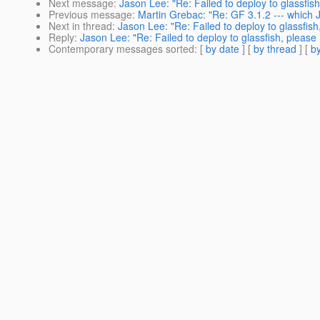
Next message
:
Jason Lee: "Re: Failed to deploy to glassfish
Previous message
:
Martin Grebac: "Re: GF 3.1.2 --- which
Next in thread
:
Jason Lee: "Re: Failed to deploy to glassfish
Reply
:
Jason Lee: "Re: Failed to deploy to glassfish, please 
Contemporary messages sorted
: [
by date
] [
by thread
] [
by