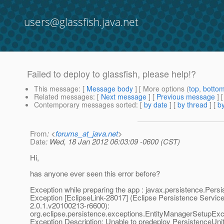
users@glassfish.java.net
Failed to deploy to glassfish, please help!?
This message
: [
Message body
] [ More options (
top
,
botto
Related messages
:
[
Next message
] [
Previous message
]
Contemporary messages sorted
: [
by date
] [
by thread
] [
by
From
: <
forums_at_java.net
>
Date
: Wed, 18 Jan 2012 06:03:09 -0600 (CST)
Hi,
has anyone ever seen this error before?
Exception while preparing the app : javax.persistence.Pers
Exception [EclipseLink-28017] (Eclipse Persistence Service
2.0.1.v20100213-r6600):
org.eclipse.persistence.exceptions.EntityManagerSetupExc
Exception Description: Unable to predeploy PersistenceUni