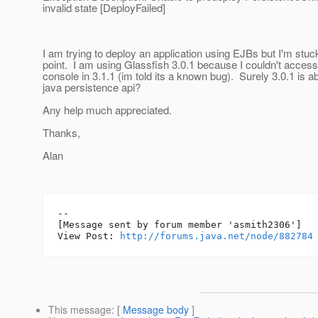
invalid state [DeployFailed]
I am trying to deploy an application using EJBs but I'm stuck
point. I am using Glassfish 3.0.1 because I couldn't acces
console in 3.1.1 (im told its a known bug). Surely 3.0.1 is ab
java persistence api?
Any help much appreciated.
Thanks,
Alan
--

[Message sent by forum member 'asmith2306']

View Post: 
http://forums.java.net/node/882784
This message
: [
Message body
]