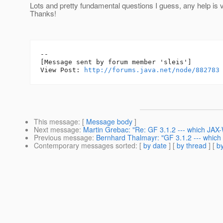
Lots and pretty fundamental questions I guess, any help is 
Thanks!
--

[Message sent by forum member 'sleis']

View Post: 
http://forums.java.net/node/882783
This message
: [
Message body
]
Next message
:
Martin Grebac: "Re: GF 3.1.2 --- which JAX
Previous message
:
Bernhard Thalmayr: "GF 3.1.2 --- which
Contemporary messages sorted
: [
by date
] [
by thread
] [
by