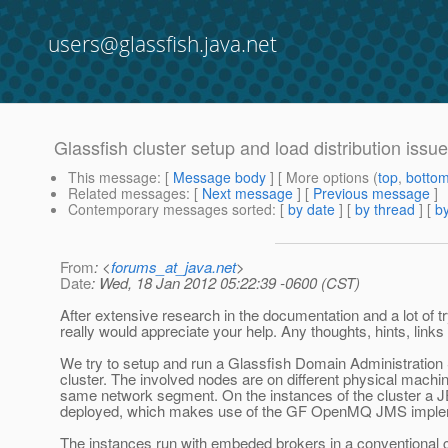
users@glassfish.java.net
Glassfish cluster setup and load distribution issu
This message
: [
Message body
] [ More options (
top
,
botto
Related messages
:
[
Next message
] [
Previous message
]
Contemporary messages sorted
: [
by date
] [
by thread
] [
by
From
: <
forums_at_java.net
>
Date
: Wed, 18 Jan 2012 05:22:39 -0600 (CST)
After extensive research in the documentation and a lot of try
really would appreciate your help. Any thoughts, hints, link
We try to setup and run a Glassfish Domain Administration
cluster. The involved nodes are on different physical machin
same network segment. On the instances of the cluster a JE
deployed, which makes use of the GF OpenMQ JMS imple
The instances run with embeded brokers in a conventional c