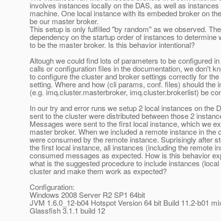
involves instances locally on the DAS, as well as instances
machine. One local instance with its embeded broker on th
be our master broker.
This setup is only fulfilled "by random" as we observed. The
dependency on the startup order of instances to determine 
to be the master broker. Is this behavior intentional?
Altough we could find lots of parameters to be configured 
calls or configuration files in the documentation, we don't 
to configure the cluster and broker settings correctly for the
setting. Where and how (cli params, conf. files) should the 
(e.g. imq.cluster.masterbroker, imq.cluster.brokerlist) be co
In our try and error runs we setup 2 local instances on th
sent to the cluster were distributed between those 2 instan
Messages were sent to the first local instance, which we ex
master broker. When we included a remote instance in the
were consumed by the remote instance. Suprisingly after st
the first local instance, all instances (including the remote i
consumed messages as expected. How is this behavior expl
what is the suggested procedure to include instances (local 
cluster and make them work as expected?
Configuration:
Windows 2008 Server R2 SP1 64bit
JVM 1.6.0_12-b04 Hotspot Version 64 bit Build 11.2-b01 m
Glassfish 3.1.1 build 12