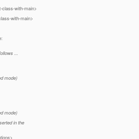
-class-with-main>
class-with-main>
e:
ollows ...
xed mode)
xed mode)
erted in the
tions>