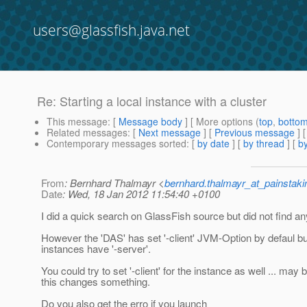
users@glassfish.java.net
Re: Starting a local instance with a cluster
This message
: [
Message body
] [ More options (
top
,
botto
Related messages
:
[
Next message
] [
Previous message
] 
Contemporary messages sorted
: [
by date
] [
by thread
] [
by
From
: Bernhard Thalmayr <
bernhard.thalmayr_at_painstak
Date
: Wed, 18 Jan 2012 11:54:40 +0100
I did a quick search on GlassFish source but did not find an
However the 'DAS' has set '-client' JVM-Option by defaul bu
instances have '-server'.
You could try to set '-client' for the instance as well ... may 
this changes something.
Do you also get the erro if you launch