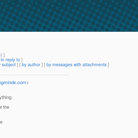
m
) ]
[
In reply to
]
 subject
] [
by author
] [
by messages with attachments
]
ingminds.com
>
ything.
t the
be