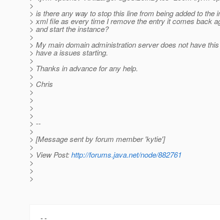
>
> is there any way to stop this line from being added to the
> xml file as every time I remove the entry it comes back a
> and start the instance?
>
> My main domain administration server does not have this
> have a issues starting.
>
> Thanks in advance for any help.
>
> Chris
>
>
>
>
> --
>
> [Message sent by forum member 'kytie']
>
> View Post:
http://forums.java.net/node/882761
>
>
>
-- 
