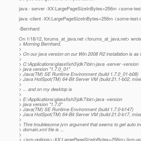
java - server -XX:LargePageSizeInBytes=256m <some-test
java -client -XX:LargePageSizeInBytes=256m <some-test-
-Bernhard
On 1/18/12, forums_at_java.
net <forums_at_java.
net> wrot
> Morning Bernhard,
>
> On our java version on our Win 2008 R2 installation is as f
>
> C:\Applications\glassfish3\jdk7\bin>java -server -version
> java version "1.7.0_01"
> Java(TM) SE Runtime Environment (build 1.7.0_01-b08)
> Java HotSpot(TM) 64-Bit Server VM (build 21.1-b02, mi
>
> ... and on my desktop is
>
> E:\Applications\glassfish3\jdk7\bin>java -version
> java version "1.7.0"
> Java(TM) SE Runtime Environment (build 1.7.0-b147)
> Java HotSpot(TM) 64-Bit Server VM (build 21.0-b17, mi
>
> Thre troublesome jvm argument that seems to get auto ins
> domain.xml file is ...
>
> <jvm-options>-XX:LargePageSizeInBytes=256m</jvm-op