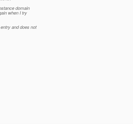
 instance domain
gain when I try
 entry and does not