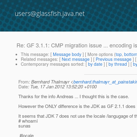
users@glassfish.java.net
Re: GF 3.1.1: CMP migration issue ... encoding i
This message
: [
Message body
] [ More options (
top
,
botto
Related messages
:
[
Next message
] [
Previous message
] 
Contemporary messages sorted
: [
by date
] [
by thread
] [
by
From
: Bernhard Thalmayr <
bernhard.thalmayr_at_painstak
Date
: Tue, 17 Jan 2012 13:52:20 +0100
Thanks for the info Andreas ... I thought this is the case.
However the ONLY difference is the JDK as GF 2.1.1 does 
It seems that JDK 7 does not use the locale /langugage of th
# whoami
sunas
#locale