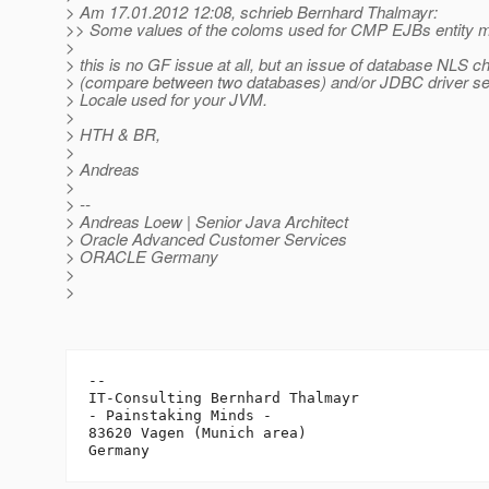
> Am 17.01.2012 12:08, schrieb Bernhard Thalmayr:
>> Some values of the coloms used for CMP EJBs entity 
>
> this is no GF issue at all, but an issue of database NLS c
> (compare between two databases) and/or JDBC driver set
> Locale used for your JVM.
>
> HTH & BR,
>
> Andreas
>
> --
> Andreas Loew | Senior Java Architect
> Oracle Advanced Customer Services
> ORACLE Germany
>
>
-- 

IT-Consulting Bernhard Thalmayr

- Painstaking Minds -

83620 Vagen (Munich area)
