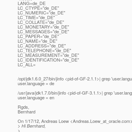
LANG=de_DE
LC_CTYPE="de_DE"
LC_NUMERIC="de_DE"
LC_TIME="de_DE"
LC_COLLATE="de_DE"
LC_MONETARY="de_DE"
LC_MESSAGES="de_DE"
LC_PAPER="de_DE"
LC_NAME="de_DE"
LC_ADDRESS="de_DE"
LC_TELEPHONE="de_DE"
LC_MEASUREMENT="de_DE"
LC_IDENTIFICATION="de_DE"
LC_ALL=
/opt/jdk1.6.0_27/bin/jinfo <pid-of-GF-2.1.1>| grep 'user.lang
user.language = de
/usr/java/jdk1.7.0/bin/jinfo <pid-of-GF-3.1.1>| grep 'user.lan
user.language = en
Rgds,
Bernhard
On 1/17/12, Andreas Loew <Andreas.Loew_at_oracle.
com>
> Hi Bernhard,
>