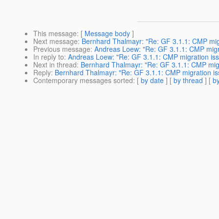
This message
: [
Message body
]
Next message
:
Bernhard Thalmayr: "Re: GF 3.1.1: CMP migra
Previous message
:
Andreas Loew: "Re: GF 3.1.1: CMP migrat
In reply to
:
Andreas Loew: "Re: GF 3.1.1: CMP migration issu
Next in thread
:
Bernhard Thalmayr: "Re: GF 3.1.1: CMP migra
Reply
:
Bernhard Thalmayr: "Re: GF 3.1.1: CMP migration iss
Contemporary messages sorted
: [
by date
] [
by thread
] [
by