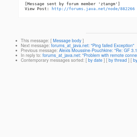
[Message sent by forum member 'ztangm']

View Post: 
http://forums.java.net/node/882266
This message
: [
Message body
]
Next message
:
forums_at_java.net: "Ping failed Exception"
Previous message
:
Alexis Moussine-Pouchkine: "Re: GF 3.1
In reply to
:
forums_at_java.net: "Problem with remote connec
Contemporary messages sorted
: [
by date
] [
by thread
] [
by