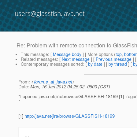
users@glassfish.java.net
Re: Problem with remote connection to GlassFish 
This message
: [
Message body
] [ More options (
top
,
botto
Related messages
:
[
Next message
] [
Previous message
] 
Contemporary messages sorted
: [
by date
] [
by thread
] [
by
From
: <
forums_at_java.net
>
Date
: Mon, 16 Jan 2012 04:25:02 -0600 (CST)
*I opened java.net/jira/browse/GLASSFISH-18199 [1] regard
*
[1]
http://java.net/jira/browse/GLASSFISH-18199
--
