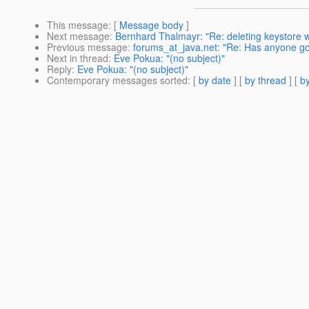
This message
: [
Message body
]
Next message
:
Bernhard Thalmayr: "Re: deleting keystore 
Previous message
:
forums_at_java.net: "Re: Has anyone got
Next in thread
:
Eve Pokua: "(no subject)"
Reply
:
Eve Pokua: "(no subject)"
Contemporary messages sorted
: [
by date
] [
by thread
] [
by