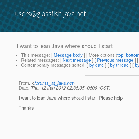
users@glassfish.java.net
I want to lean Java where shoud I start
This message
: [
Message body
] [ More options (
top
,
botto
Related messages
:
[
Next message
] [
Previous message
]
Contemporary messages sorted
: [
by date
] [
by thread
] [
by
From
: <
forums_at_java.net
>
Date
: Thu, 12 Jan 2012 02:36:35 -0600 (CST)
I want to lean Java where shoud I start. Please help.
Thanks