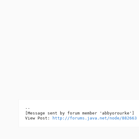
--

[Message sent by forum member 'abbyorourke']

View Post: 
http://forums.java.net/node/882663