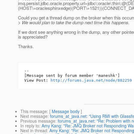
imq.persist.jdbc.oracle.property.url=jdbc\:oracle\:th
(HOST\=oraclesphinxedge)(PORT\=1521))(CONNECT_D
Could you get a thread dump on the broker when this occur
> We would plan to take the dump next time this happens.
If we dont see anything wrong in the dump, any other pointe
is appreciated?
Thanks.
--

[Message sent by forum member 'maneshk']

View Post: 
http://forums.java.net/node/882259
This message
: [
Message body
]
Next message
:
forums_at_java.net: "Using RMI with Glassfis
Previous message
:
forums_at_java.net: "Re: Problem with r
In reply to
:
Amy Kang: "Re: JMQ Broker not Responding Wa
Next in thread
:
Amy Kang: "Re: JMQ Broker not Responding