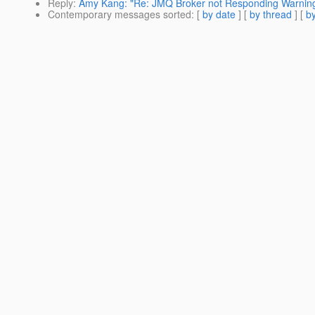
Reply
:
Amy Kang: "Re: JMQ Broker not Responding Warnin
Contemporary messages sorted
: [
by date
] [
by thread
] [
by