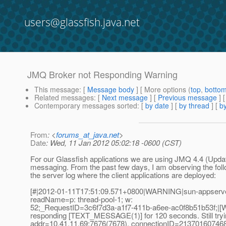
users@glassfish.java.net
JMQ Broker not Responding Warning
This message
: [
Message body
] [ More options (
top
,
botto
Related messages
:
[
Next message
] [
Previous message
]
Contemporary messages sorted
: [
by date
] [
by thread
] [
by
From
: <
forums_at_java.net
>
Date
: Wed, 11 Jan 2012 05:02:18 -0600 (CST)
For our Glassfish applications we are using JMQ 4.4 (Updat
messaging. From the past few days, I am observing the foll
the server log where the client applications are deployed:
[#|2012-01-11T17:51:09.571+0800|WARNING|sun-appserver
readName=p: thread-pool-1; w:
52;_RequestID=3c6f7d3a-a1f7-411b-a6ee-ac0f8b51b53f;|[W
responding [TEXT_MESSAGE(1)] for 120 seconds. Still tryin
addr=10.41.11.69:7676(7678), connectionID=2137016074680