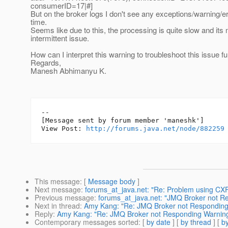
consumerID=17|#]
But on the broker logs I don't see any exceptions/warning/e
time.
Seems like due to this, the processing is quite slow and its
intermittent issue.
How can I interpret this warning to troubleshoot this issue fu
Regards,
Manesh Abhimanyu K.
--

[Message sent by forum member 'maneshk']

View Post: 
http://forums.java.net/node/882259
This message
: [
Message body
]
Next message
:
forums_at_java.net: "Re: Problem using CXF 
Previous message
:
forums_at_java.net: "JMQ Broker not R
Next in thread
:
Amy Kang: "Re: JMQ Broker not Responding
Reply
:
Amy Kang: "Re: JMQ Broker not Responding Warnin
Contemporary messages sorted
: [
by date
] [
by thread
] [
by