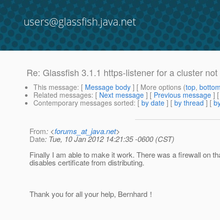
users@glassfish.java.net
Re: Glassfish 3.1.1 https-listener for a cluster no
This message
: [
Message body
] [ More options (
top
,
botto
Related messages
:
[
Next message
] [
Previous message
] 
Contemporary messages sorted
: [
by date
] [
by thread
] [
by
From
: <
forums_at_java.net
>
Date
: Tue, 10 Jan 2012 14:21:35 -0600 (CST)
Finally I am able to make it work. There was a firewall on t
disables certificate from distributing.
Thank you for all your help, Bernhard！