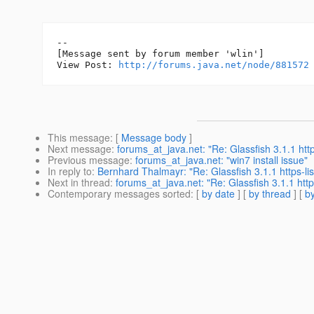
--

[Message sent by forum member 'wlin']

View Post: 
http://forums.java.net/node/881572
This message
: [
Message body
]
Next message
:
forums_at_java.net: "Re: Glassfish 3.1.1 http
Previous message
:
forums_at_java.net: "win7 install issue"
In reply to
:
Bernhard Thalmayr: "Re: Glassfish 3.1.1 https-lis
Next in thread
:
forums_at_java.net: "Re: Glassfish 3.1.1 https
Contemporary messages sorted
: [
by date
] [
by thread
] [
by