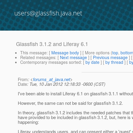
users@glassfish.java.net
Glassfish 3.1.2 and Liferay 6.1
This message
: [
Message body
] [ More options (
top
,
botto
Related messages
:
[
Next message
] [
Previous message
]
Contemporary messages sorted
: [
by date
] [
by thread
] [
by
From
: <
forums_at_java.net
>
Date
: Tue, 10 Jan 2012 12:18:33 -0600 (CST)
I've been able to install Liferay 6.1 on glassfish 3.1.1 withou
However, the same can not be said for glassfish 3.1.2.
In theory, glassfish 3.1.2 includes the needed patches that t
have provided to be included in glassfish 3.1.2, but, here is
happening:
Liferay understands users, and can present either a 'guest'