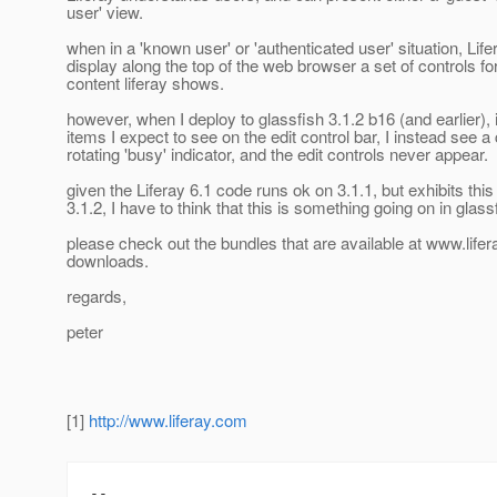
user' view.
when in a 'known user' or 'authenticated user' situation, Lif
display along the top of the web browser a set of controls for
content liferay shows.
however, when I deploy to glassfish 3.1.2 b16 (and earlier), 
items I expect to see on the edit control bar, I instead see a
rotating 'busy' indicator, and the edit controls never appear.
given the Liferay 6.1 code runs ok on 3.1.1, but exhibits thi
3.1.2, I have to think that this is something going on in glass
please check out the bundles that are available at www.lifer
downloads.
regards,
peter
[1]
http://www.liferay.com
--
