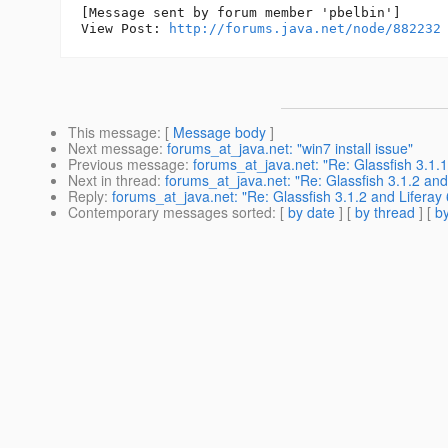
[Message sent by forum member 'pbelbin']

View Post: 
http://forums.java.net/node/882232
This message
: [
Message body
]
Next message
:
forums_at_java.net: "win7 install issue"
Previous message
:
forums_at_java.net: "Re: Glassfish 3.1.1 
Next in thread
:
forums_at_java.net: "Re: Glassfish 3.1.2 and
Reply
:
forums_at_java.net: "Re: Glassfish 3.1.2 and Liferay 
Contemporary messages sorted
: [
by date
] [
by thread
] [
by