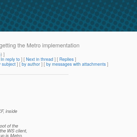
getting the Metro implementation
m
) ]
[
In reply to
]
[
Next in thread
] [
Replies
]
 subject
] [
by author
] [
by messages with attachments
]
F, inside
oot of the
the WS client,
up is Metro,