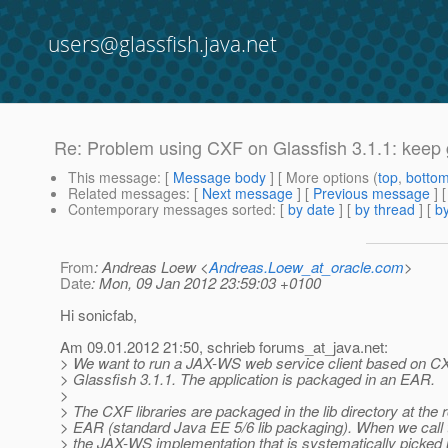
users@glassfish.java.net
Re: Problem using CXF on Glassfish 3.1.1: keep 
This message
: [
Message body
] [ More options (
top
,
botto
Related messages
:
[
Next message
] [
Previous message
] 
Contemporary messages sorted
: [
by date
] [
by thread
] [
by
From
: Andreas Loew <
Andreas.Loew_at_oracle.com
>
Date
: Mon, 09 Jan 2012 23:59:03 +0100
Hi sonicfab,
Am 09.01.2012 21:50, schrieb forums_at_java.
net:
> We want to run a JAX-WS web service client based on CX
> Glassfish 3.1.1. The application is packaged in an EAR.
>
> The CXF libraries are packaged in the lib directory at the r
> EAR (standard Java EE 5/6 lib packaging). When we call 
> the JAX-WS implementation that is systematically picked 