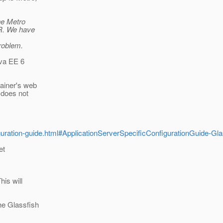
he Metro
AR. We have
roblem.
ava EE 6
tainer's web
 does not
figuration-guide.html#ApplicationServerSpecificConfigurationGuide-Gla
et
his will
the Glassfish