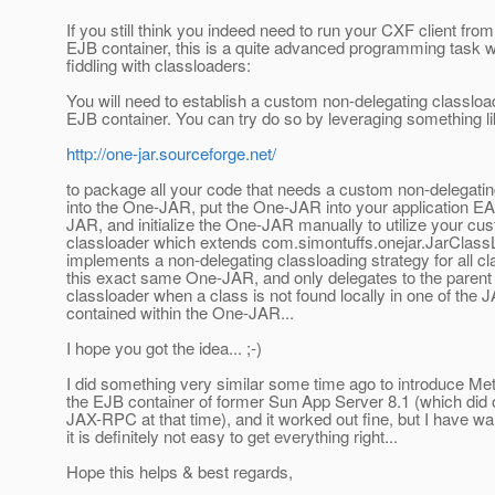
If you still think you indeed need to run your CXF client fro
EJB container, this is a quite advanced programming task 
fiddling with classloaders:
You will need to establish a custom non-delegating classload
EJB container. You can try do so by leveraging something 
http://one-jar.sourceforge.net/
to package all your code that needs a custom non-delegatin
into the One-JAR, put the One-JAR into your application EA
JAR, and initialize the One-JAR manually to utilize your cu
classloader which extends com.simontuffs.onejar.JarClassL
implements a non-delegating classloading strategy for all cl
this exact same One-JAR, and only delegates to the paren
classloader when a class is not found locally in one of the 
contained within the One-JAR...
I hope you got the idea... ;-)
I did something very similar some time ago to introduce Met
the EJB container of former Sun App Server 8.1 (which did 
JAX-RPC at that time), and it worked out fine, but I have w
it is definitely not easy to get everything right...
Hope this helps & best regards,