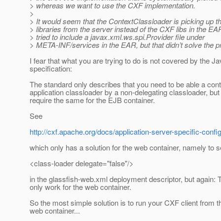
> whereas we want to use the CXF implementation.
>
> It would seem that the ContextClassloader is picking up t
> libraries from the server instead of the CXF libs in the E
> tried to include a javax.xml.ws.spi.Provider file under
> META-INF/services in the EAR, but that didn’t solve the p
I fear that what you are trying to do is not covered by the J
specification:
The standard only describes that you need to be able a con
application classloader by a non-delegating classloader, but
require the same for the EJB container.
See
http://cxf.apache.org/docs/application-server-specific-con
which only has a solution for the web container, namely to s
<class-loader delegate="false"/>
in the glassfish-web.xml deployment descriptor, but again: T
only work for the web container.
So the most simple solution is to run your CXF client from 
web container...