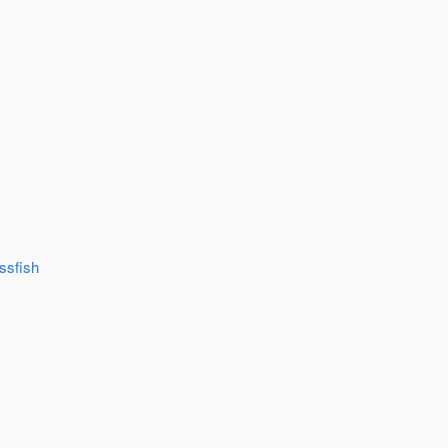
ssfish