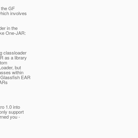
m the GF
which involves
er in the
like One-JAR:
g classloader
R as a library
stom
oader, but
asses within
t Glassfish EAR
JARs
ro 1.0 into
only support
arned you -