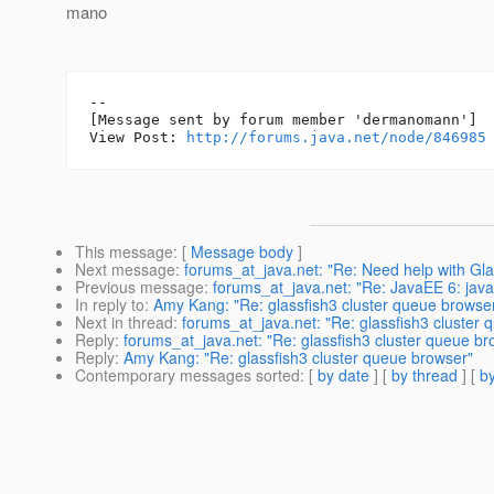
mano
--

[Message sent by forum member 'dermanomann']

View Post: 
http://forums.java.net/node/846985
This message
: [
Message body
]
Next message
:
forums_at_java.net: "Re: Need help with Glass
Previous message
:
forums_at_java.net: "Re: JavaEE 6: java.
In reply to
:
Amy Kang: "Re: glassfish3 cluster queue browse
Next in thread
:
forums_at_java.net: "Re: glassfish3 cluster
Reply
:
forums_at_java.net: "Re: glassfish3 cluster queue br
Reply
:
Amy Kang: "Re: glassfish3 cluster queue browser"
Contemporary messages sorted
: [
by date
] [
by thread
] [
by