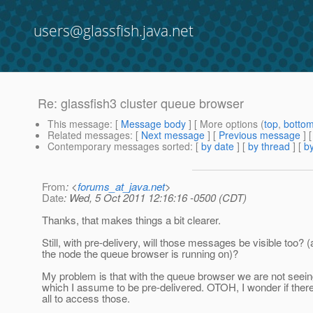
users@glassfish.java.net
Re: glassfish3 cluster queue browser
This message
: [
Message body
] [ More options (
top
,
botto
Related messages
:
[
Next message
] [
Previous message
] 
Contemporary messages sorted
: [
by date
] [
by thread
] [
by
From
: <
forums_at_java.net
>
Date
: Wed, 5 Oct 2011 12:16:16 -0500 (CDT)
Thanks, that makes things a bit clearer.
Still, with pre-delivery, will those messages be visible too? (a
the node the queue browser is running on)?
My problem is that with the queue browser we are not se
which I assume to be pre-delivered. OTOH, I wonder if there
all to access those.