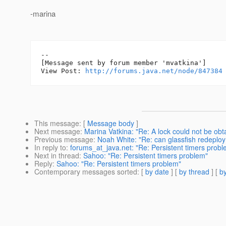
-marina
--

[Message sent by forum member 'mvatkina']

View Post: 
http://forums.java.net/node/847384
This message
: [
Message body
]
Next message
:
Marina Vatkina: "Re: A lock could not be obt
Previous message
:
Noah White: "Re: can glassfish redeploy
In reply to
:
forums_at_java.net: "Re: Persistent timers probl
Next in thread
:
Sahoo: "Re: Persistent timers problem"
Reply
:
Sahoo: "Re: Persistent timers problem"
Contemporary messages sorted
: [
by date
] [
by thread
] [
by