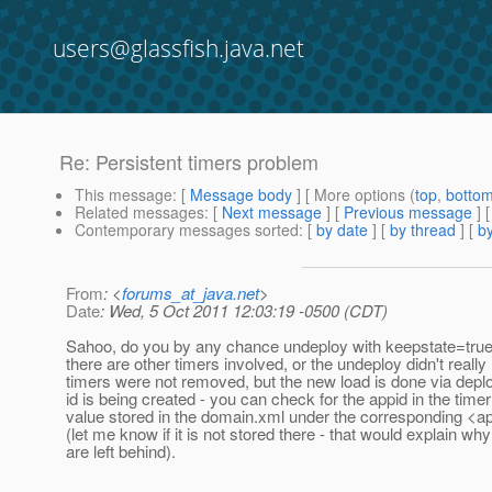
users@glassfish.java.net
Re: Persistent timers problem
This message
: [
Message body
] [ More options (
top
,
botto
Related messages
:
[
Next message
] [
Previous message
] 
Contemporary messages sorted
: [
by date
] [
by thread
] [
by
From
: <
forums_at_java.net
>
Date
: Wed, 5 Oct 2011 12:03:19 -0500 (CDT)
Sahoo, do you by any chance undeploy with keepstate=true?
there are other timers involved, or the undeploy didn't reall
timers were not removed, but the new load is done via depl
id is being created - you can check for the appid in the timer
value stored in the domain.xml under the corresponding <ap
(let me know if it is not stored there - that would explain wh
are left behind).