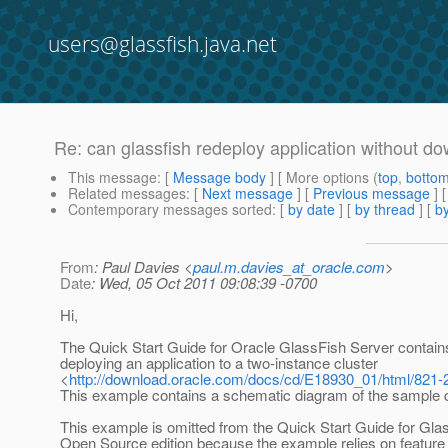
users@glassfish.java.net
Re: can glassfish redeploy application without 
This message
: [
Message body
] [ More options (
top
,
botto
Related messages
:
[
Next message
] [
Previous message
] 
Contemporary messages sorted
: [
by date
] [
by thread
] [
by
From
: Paul Davies <
paul.m.davies_at_oracle.com
>
Date
: Wed, 05 Oct 2011 09:08:39 -0700
Hi,
The Quick Start Guide for Oracle GlassFish Server contain
deploying an application to a two-instance cluster
<
http://download.oracle.com/docs/cd/E18930_01/html/821-
This example contains a schematic diagram of the sample c
This example is omitted from the Quick Start Guide for Gla
Open Source edition because the example relies on feature 