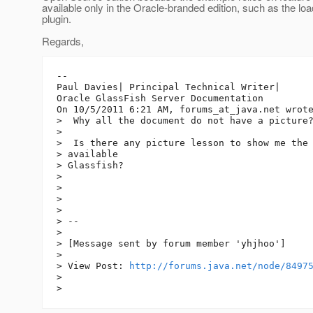
available only in the Oracle-branded edition, such as the lo
plugin.
Regards,
--

Paul Davies| Principal Technical Writer|

Oracle GlassFish Server Documentation

On 10/5/2011 6:21 AM, forums_at_java.
net wrote
>  Why all the document do not have a picture?
>

>  Is there any picture lesson to show me the 
> available

> Glassfish?

>

>

>

>

> -- 

>

> [Message sent by forum member 'yhjhoo']

>

> View Post: 
http://forums.java.net/node/8497
>
