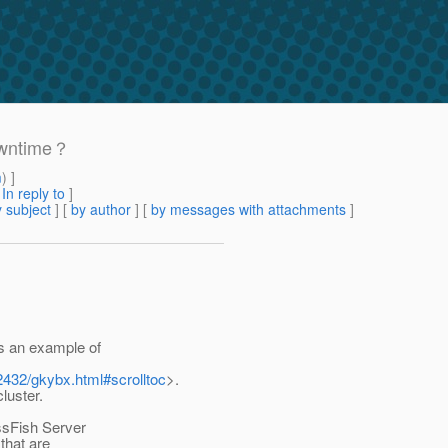
downtime？
m
) ]
[
In reply to
]
 subject
] [
by author
] [
by messages with attachments
]
s an example of
2432/gkybx.html#scrolltoc
>.
luster.
ssFish Server
that are