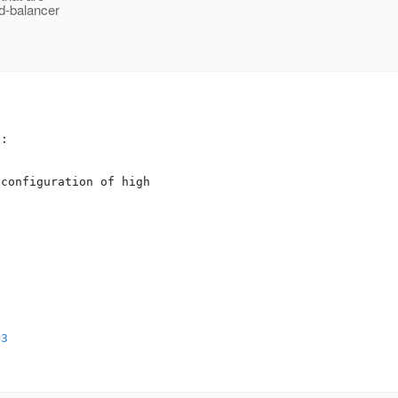
ad-balancer
:



configuration of high 

53