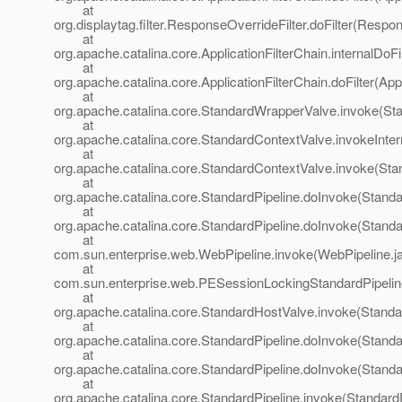
at
org.displaytag.filter.ResponseOverrideFilter.doFilter(Respo
at
org.apache.catalina.core.ApplicationFilterChain.internalDoFi
at
org.apache.catalina.core.ApplicationFilterChain.doFilter(App
at
org.apache.catalina.core.StandardWrapperValve.invoke(St
at
org.apache.catalina.core.StandardContextValve.invokeInte
at
org.apache.catalina.core.StandardContextValve.invoke(Sta
at
org.apache.catalina.core.StandardPipeline.doInvoke(Standa
at
org.apache.catalina.core.StandardPipeline.doInvoke(Standa
at
com.sun.enterprise.web.WebPipeline.invoke(WebPipeline.j
at
com.sun.enterprise.web.PESessionLockingStandardPipelin
at
org.apache.catalina.core.StandardHostValve.invoke(Standa
at
org.apache.catalina.core.StandardPipeline.doInvoke(Standa
at
org.apache.catalina.core.StandardPipeline.doInvoke(Standa
at
org.apache.catalina.core.StandardPipeline.invoke(StandardP