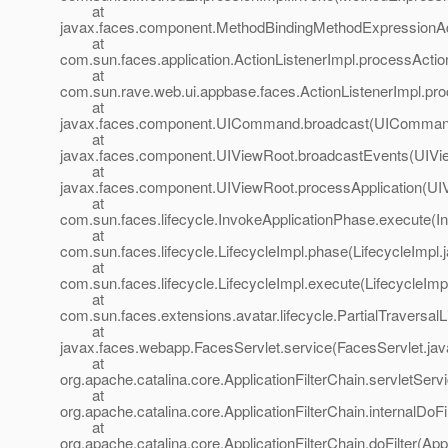
at
javax.faces.component.MethodBindingMethodExpressionAd
at
com.sun.faces.application.ActionListenerImpl.processAction
at
com.sun.rave.web.ui.appbase.faces.ActionListenerImpl.pro
at
javax.faces.component.UICommand.broadcast(UICommand
at
javax.faces.component.UIViewRoot.broadcastEvents(UIVi
at
javax.faces.component.UIViewRoot.processApplication(UI
at
com.sun.faces.lifecycle.InvokeApplicationPhase.execute(I
at
com.sun.faces.lifecycle.LifecycleImpl.phase(LifecycleImpl.
at
com.sun.faces.lifecycle.LifecycleImpl.execute(LifecycleImp
at
com.sun.faces.extensions.avatar.lifecycle.PartialTraversalL
at
javax.faces.webapp.FacesServlet.service(FacesServlet.jav
at
org.apache.catalina.core.ApplicationFilterChain.servletServi
at
org.apache.catalina.core.ApplicationFilterChain.internalDoFi
at
org.apache.catalina.core.ApplicationFilterChain.doFilter(App