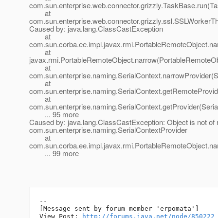
com.sun.enterprise.web.connector.grizzly.TaskBase.run(T
at
com.sun.enterprise.web.connector.grizzly.ssl.SSLWorkerT
Caused by: java.lang.ClassCastException
at
com.sun.corba.ee.impl.javax.rmi.PortableRemoteObject.na
at
javax.rmi.PortableRemoteObject.narrow(PortableRemoteOb
at
com.sun.enterprise.naming.SerialContext.narrowProvider(S
at
com.sun.enterprise.naming.SerialContext.getRemoteProvide
at
com.sun.enterprise.naming.SerialContext.getProvider(Seria
... 95 more
Caused by: java.lang.ClassCastException: Object is not of
com.sun.enterprise.naming.SerialContextProvider
at
com.sun.corba.ee.impl.javax.rmi.PortableRemoteObject.na
... 99 more
--

[Message sent by forum member 'erpomata']

View Post: 
http://forums.java.net/node/850222