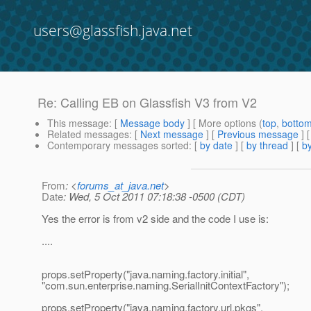
users@glassfish.java.net
Re: Calling EB on Glassfish V3 from V2
This message
: [
Message body
] [ More options (
top
,
botto
Related messages
:
[
Next message
] [
Previous message
] 
Contemporary messages sorted
: [
by date
] [
by thread
] [
by
From
: <
forums_at_java.net
>
Date
: Wed, 5 Oct 2011 07:18:38 -0500 (CDT)
Yes the error is from v2 side and the code I use is:
....
props.setProperty("java.naming.factory.initial",
"com.sun.enterprise.naming.SerialInitContextFactory");
props.setProperty("java.naming.factory.url.pkgs",