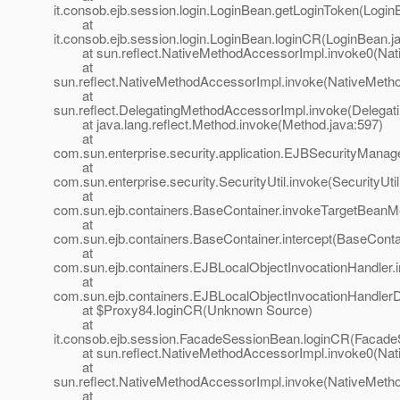
it.consob.ejb.session.login.LoginBean.getLoginToken(Login
at
it.consob.ejb.session.login.LoginBean.loginCR(LoginBean.j
at sun.reflect.NativeMethodAccessorImpl.invoke0(Nat
at
sun.reflect.NativeMethodAccessorImpl.invoke(NativeMeth
at
sun.reflect.DelegatingMethodAccessorImpl.invoke(Delegat
at java.lang.reflect.Method.invoke(Method.java:597)
at
com.sun.enterprise.security.application.EJBSecurityMana
at
com.sun.enterprise.security.SecurityUtil.invoke(SecurityUtil
at
com.sun.ejb.containers.BaseContainer.invokeTargetBeanM
at
com.sun.ejb.containers.BaseContainer.intercept(BaseConta
at
com.sun.ejb.containers.EJBLocalObjectInvocationHandler.
at
com.sun.ejb.containers.EJBLocalObjectInvocationHandlerD
at $Proxy84.loginCR(Unknown Source)
at
it.consob.ejb.session.FacadeSessionBean.loginCR(Facade
at sun.reflect.NativeMethodAccessorImpl.invoke0(Nat
at
sun.reflect.NativeMethodAccessorImpl.invoke(NativeMeth
at