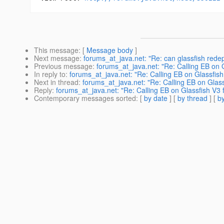
This message
: [
Message body
]
Next message
:
forums_at_java.net: "Re: can glassfish rede
Previous message
:
forums_at_java.net: "Re: Calling EB on 
In reply to
:
forums_at_java.net: "Re: Calling EB on Glassfis
Next in thread
:
forums_at_java.net: "Re: Calling EB on Glas
Reply
:
forums_at_java.net: "Re: Calling EB on Glassfish V3
Contemporary messages sorted
: [
by date
] [
by thread
] [
by