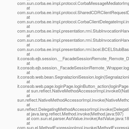
com.sun.corba.ee.impl.protocol.CorbaMessageMediatorIm
at
com.sun.corba.ee.impl.protocol.SharedCDRClientRequest
at
com.sun.corba.ee.impl.protocol.CorbaClientDelegateImpl.i
at
com.sun.corba.ee.impl.presentation.rmi.StubInvocationHand
at
com.sun.corba.ee.impl.presentation.rmi.StubInvocationHan
at
com.sun.corba.ee.impl.presentation.rmi.bcel.BCELStubBa
at
it.consob.ejb.session.__FacadeSessionRemote_Remote_D
at
it.consob.ejb.session._FacadeSessionRemote_Wrapper.lo
at
it.consob.web.bean.SegnalazioniSession.login(Segnalazion
at
it.consob.web.page.loginPage.loginButton_action(loginPage
at sun.reflect.NativeMethodAccessorImpl.invoke0(Nat
at
sun.reflect.NativeMethodAccessorImpl.invoke(NativeMeth
at
sun.reflect.DelegatingMethodAccessorImpl.invoke(Delegat
at java.lang.reflect.Method.invoke(Method.java:597)
at com.sun.el.parser.AstValue.invoke(AstValue.java:18
at
com.sun.el.MethodExpressionImpl.invoke(MethodExpressio