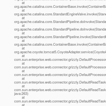
at
org.apache.catalina.core.ContainerBase.invoke(ContainerB
at
org.apache.catalina.core.StandardEngineValve.invoke(Stan
at
org.apache.catalina.core.StandardPipeline.doInvoke(Standa
at
org.apache.catalina.core.StandardPipeline.doInvoke(Standa
at
org.apache.catalina.core.StandardPipeline.invoke(StandardP
at
org.apache.catalina.core.ContainerBase.invoke(ContainerB
at
org.apache.coyote.tomcat5.CoyoteAdapter.service(CoyoteA
at
com.sun.enterprise.web.connector.grizzly.DefaultProcesso
at
com.sun.enterprise.web.connector.grizzly.DefaultProcess
at
com.sun.enterprise.web.connector.grizzly.DefaultProcess
at
com.sun.enterprise.web.connector.grizzly.DefaultReadTas
at
com.sun.enterprise.web.connector.grizzly.DefaultReadTas
java:263)
at
com.sun.enterprise.web.connector.grizzly.DefaultReadTas
at