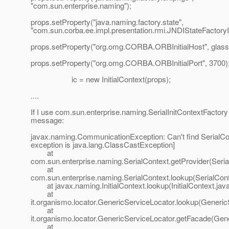
"com.sun.enterprise.naming");
props.setProperty("java.naming.factory.state",
"com.sun.corba.ee.impl.presentation.rmi.JNDIStateFactoryI
props.setProperty("org.omg.CORBA.ORBInitialHost", glass
props.setProperty("org.omg.CORBA.ORBInitialPort", 3700)
ic = new InitialContext(props);
....
If I use com.sun.enterprise.naming.SerialInitContextFactory t
message:
javax.naming.CommunicationException: Can't find SerialCo
exception is java.lang.ClassCastException]
at
com.sun.enterprise.naming.SerialContext.getProvider(Seria
at
com.sun.enterprise.naming.SerialContext.lookup(SerialCont
at javax.naming.InitialContext.lookup(InitialContext.jav
at
it.organismo.locator.GenericServiceLocator.lookup(Generic
at
it.organismo.locator.GenericServiceLocator.getFacade(Gen
at