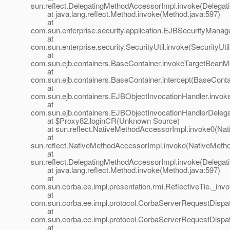
sun.reflect.DelegatingMethodAccessorImpl.invoke(Delegat
at java.lang.reflect.Method.invoke(Method.java:597)
at
com.sun.enterprise.security.application.EJBSecurityMana
at
com.sun.enterprise.security.SecurityUtil.invoke(SecurityUtil
at
com.sun.ejb.containers.BaseContainer.invokeTargetBeanM
at
com.sun.ejb.containers.BaseContainer.intercept(BaseConta
at
com.sun.ejb.containers.EJBObjectInvocationHandler.invok
at
com.sun.ejb.containers.EJBObjectInvocationHandlerDelega
at $Proxy82.loginCR(Unknown Source)
at sun.reflect.NativeMethodAccessorImpl.invoke0(Nat
at
sun.reflect.NativeMethodAccessorImpl.invoke(NativeMeth
at
sun.reflect.DelegatingMethodAccessorImpl.invoke(Delegat
at java.lang.reflect.Method.invoke(Method.java:597)
at
com.sun.corba.ee.impl.presentation.rmi.ReflectiveTie._invo
at
com.sun.corba.ee.impl.protocol.CorbaServerRequestDispa
at
com.sun.corba.ee.impl.protocol.CorbaServerRequestDispa
at