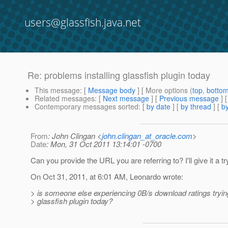
users@glassfish.java.net
Re: problems installing glassfish plugin today
This message
: [
Message body
] [ More options (
top
,
botto
Related messages
:
[
Next message
] [
Previous message
] 
Contemporary messages sorted
: [
by date
] [
by thread
] [
by
From
: John Clingan <
john.clingan_at_oracle.com
>
Date
: Mon, 31 Oct 2011 13:14:01 -0700
Can you provide the URL you are referring to? I'll give it a tr
On Oct 31, 2011, at 6:01 AM, Leonardo wrote:
> is someone else experiencing 0B/s download ratings trying 
> glassfish plugin today?