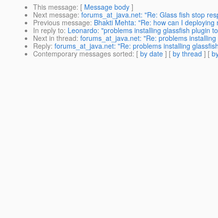
This message
: [
Message body
]
Next message
:
forums_at_java.net: "Re: Glass fish stop re
Previous message
:
Bhakti Mehta: "Re: how can I deploying 
In reply to
:
Leonardo: "problems installing glassfish plugin t
Next in thread
:
forums_at_java.net: "Re: problems installing 
Reply
:
forums_at_java.net: "Re: problems installing glassfis
Contemporary messages sorted
: [
by date
] [
by thread
] [
by