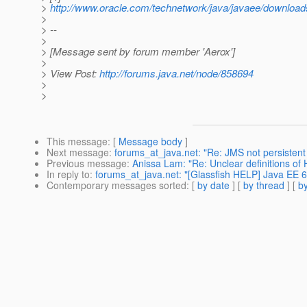
>
http://www.oracle.com/technetwork/java/javaee/downloa
>
> --
>
> [Message sent by forum member 'Aerox']
>
> View Post:
http://forums.java.net/node/858694
>
>
This message
: [
Message body
]
Next message
:
forums_at_java.net: "Re: JMS not persisten
Previous message
:
Anissa Lam: "Re: Unclear definitions of 
In reply to
:
forums_at_java.net: "[Glassfish HELP] Java EE 
Contemporary messages sorted
: [
by date
] [
by thread
] [
by