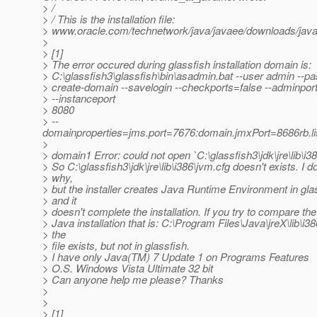
> /
> / This is the installation file:
> www.oracle.com/technetwork/java/javaee/downloads/jav
>
> [1]
> The error occured during glassfish installation domain is:
> C:\glassfish3\glassfish\bin\asadmin.bat --user admin --pa
> create-domain --savelogin --checkports=false --adminpor
> --instanceport
> 8080
> --
domainproperties=jms.port=7676:domain.jmxPort=8686rb.lis
>
> domain1 Error: could not open `C:\glassfish3\jdk\jre\lib\i3
> So C:\glassfish3\jdk\jre\lib\i386\jvm.cfg doesn't exists. I 
> why,
> but the installer creates Java Runtime Environment in gla
> and it
> doesn't complete the installation. If you try to compare the
> Java installation that is: C:\Program Files\Java\jreX\lib\i3
> the
> file exists, but not in glassfish.
> I have only Java(TM) 7 Update 1 on Programs Features
> O.S. Windows Vista Ultimate 32 bit
> Can anyone help me please? Thanks
>
>
> [1]