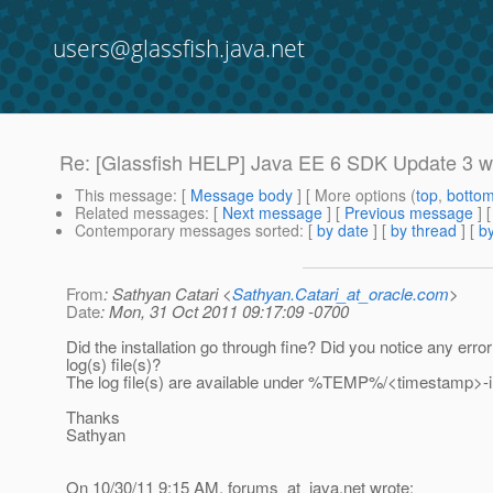
users@glassfish.java.net
Re: [Glassfish HELP] Java EE 6 SDK Update 3 w
This message
: [
Message body
] [ More options (
top
,
botto
Related messages
:
[
Next message
] [
Previous message
] 
Contemporary messages sorted
: [
by date
] [
by thread
] [
by
From
: Sathyan Catari <
Sathyan.Catari_at_oracle.com
>
Date
: Mon, 31 Oct 2011 09:17:09 -0700
Did the installation go through fine? Did you notice any error
log(s) file(s)?
The log file(s) are available under %TEMP%/<timestamp>-ins
Thanks
Sathyan
On 10/30/11 9:15 AM, forums_at_java.
net wrote: