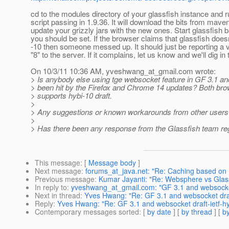
cd to the modules directory of your glassfish instance and r
script passing in 1.9.36. It will download the bits from mave
update your grizzly jars with the new ones. Start glassfish 
you should be set. If the browser claims that glassfish doe
-10 then someone messed up. It should just be reporting a v
"8" to the server. If it complains, let us know and we'll dig in t
On 10/3/11 10:36 AM, yveshwang_at_gmail.
com wrote:
> Is anybody else using tge websocket feature in GF 3.1 an
> been hit by the Firefox and Chrome 14 updates? Both br
> supports hybi-10 draft.
>
> Any suggestions or known workarounds from other users 
>
> Has there been any response from the Glassfish team reg
This message
: [
Message body
]
Next message
:
forums_at_java.net: "Re: Caching based on
Previous message
:
Kumar Jayanti: "Re: Websphere vs Glass
In reply to
:
yveshwang_at_gmail.com: "GF 3.1 and websocket 
Next in thread
:
Yves Hwang: "Re: GF 3.1 and websocket draf
Reply
:
Yves Hwang: "Re: GF 3.1 and websocket draft-ietf-h
Contemporary messages sorted
: [
by date
] [
by thread
] [
by