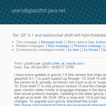
users@glassfish.java.net
Re: GF 3.1 and websocket draft-ietf-hybi-theweb
This message
: [
Message body
] [ More options (
top
,
botto
Related messages
:
[
Next message
] [
Previous message
] 
Contemporary messages sorted
: [
by date
] [
by thread
] [
by
From
: Justin Lee <
justin.d.lee_at_oracle.com
>
Date
: Tue, 04 Oct 2011 14:03:17 -0700
I have some updates in grizzly 1.9 (the version that ships w
glassfish 3.1.*) to push support up through -13. Draft 10 stil
the version is 8, actually, so there's not much to do to "suppo
10. Even draft 17 is only protocol version 13 and the change
spec version relate mostly to language changes in the docu
than actual protocol changes. Updating to the latest grizzly 
will get up to draft -08. Draft -09 is a noop and -10 is just la
changes. To upgrade your grizzly download this script:
http://kenai.com/projects/schema-doc/sources/git-repo/r