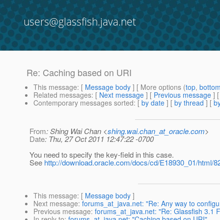
users@glassfish.java.net
Re: Caching based on URI
This message
: [
Message body
] [ More options (
top
,
botto
Related messages
:
[
Next message
] [
Previous message
] 
Contemporary messages sorted
: [
by date
] [
by thread
] [
by
From
: Shing Wai Chan <
shing.wai.chan_at_oracle.com
>
Date
: Thu, 27 Oct 2011 12:47:22 -0700
You need to specify the key-field in this case.
See
http://download.oracle.com/docs/cd/E18930_01/html/8
This message
: [
Message body
]
Next message
:
forums_at_java.net: "Re: Any way to configur
Previous message
:
forums_at_java.net: "Re: Glassfish 3.1 Fi
In reply to
:
forums_at_java.net: "Caching based on URI"