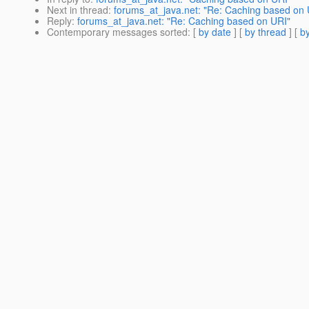
Next in thread
:
forums_at_java.net: "Re: Caching based on 
Reply
:
forums_at_java.net: "Re: Caching based on URI"
Contemporary messages sorted
: [
by date
] [
by thread
] [
by