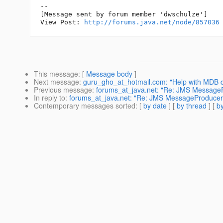
--

[Message sent by forum member 'dwschulze']

View Post: 
http://forums.java.net/node/857036
This message
: [
Message body
]
Next message
:
guru_gho_at_hotmail.com: "Help with MDB d
Previous message
:
forums_at_java.net: "Re: JMS MessagePr
In reply to
:
forums_at_java.net: "Re: JMS MessageProducer.se
Contemporary messages sorted
: [
by date
] [
by thread
] [
by