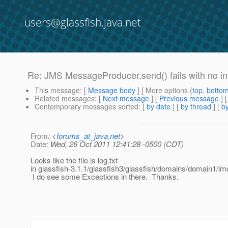
users@glassfish.java.net
Re: JMS MessageProducer.send() fails with no in
This message
: [
Message body
] [ More options (
top
,
botto
Related messages
:
[
Next message
] [
Previous message
] 
Contemporary messages sorted
: [
by date
] [
by thread
] [
by
From
: <
forums_at_java.net
>
Date
: Wed, 26 Oct 2011 12:41:28 -0500 (CDT)
Looks like the file is log.txt
in glassfish-3.1.1/glassfish3/glassfish/domains/domain1/im
I do see some Exceptions in there. Thanks.