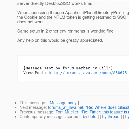
server directly DesktopSSO works fine.
When accessing through Apache, "iPlanetDirectoryPro" is g
the Cookie and the NTLM token is getting returned to SSO
does not work.
Same setup in 2 other environments is working fine.
Any help on this would be greatly appreciated.
--

[Message sent by forum member 'P_Gill']

View Post: 
http://forums.java.net/node/856675
This message
: [
Message body
]
Next message
:
forums_at_java.net: "Re: Where does Glass
Previous message
:
Tom Mueller: "Re: Timer: this feature is 
Contemporary messages sorted
: [
by date
] [
by thread
] [
by