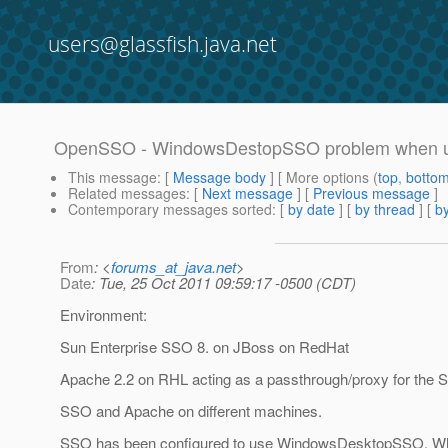
users@glassfish.java.net
OpenSSO - WindowsDestopSSO problem when us
This message
: [
Message body
] [ More options (
top
,
botto
Related messages
:
[
Next message
] [
Previous message
]
Contemporary messages sorted
: [
by date
] [
by thread
] [
by
From
: <
forums_at_java.net
>
Date
: Tue, 25 Oct 2011 09:59:17 -0500 (CDT)
Environment:
Sun Enterprise SSO 8. on JBoss on RedHat
Apache 2.2 on RHL acting as a passthrough/proxy for the 
SSO and Apache on different machines.
SSO has been configured to use WindowsDesktopSSO. Wh