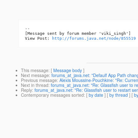
--

[Message sent by forum member 'viki_singh']

View Post: 
http://forums.java.net/node/855519
This message
: [
Message body
]
Next message
:
forums_at_java.net: "Defaulf App Path chan
Previous message
:
Alexis Moussine-Pouchkine: "Re: Curren
Next in thread
:
forums_at_java.net: "Re: Glassfish user to re
Reply
:
forums_at_java.net: "Re: Glassfish user to restart se
Contemporary messages sorted
: [
by date
] [
by thread
] [
by