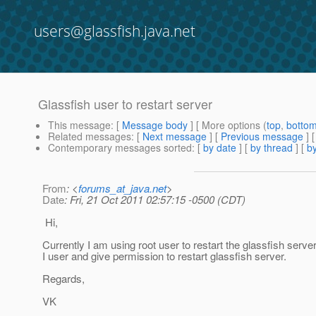
users@glassfish.java.net
Glassfish user to restart server
This message
: [
Message body
] [ More options (
top
,
botto
Related messages
:
[
Next message
] [
Previous message
]
Contemporary messages sorted
: [
by date
] [
by thread
] [
by
From
: <
forums_at_java.net
>
Date
: Fri, 21 Oct 2011 02:57:15 -0500 (CDT)
Hi,
Currently I am using root user to restart the glassfish ser
I user and give permission to restart glassfish server.
Regards,
VK