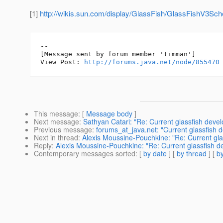
[1]
http://wikis.sun.com/display/GlassFish/GlassFishV3Sch
--

[Message sent by forum member 'timman']

View Post: 
http://forums.java.net/node/855470
This message
: [
Message body
]
Next message
:
Sathyan Catari: "Re: Current glassfish deve
Previous message
:
forums_at_java.net: "Current glassfish 
Next in thread
:
Alexis Moussine-Pouchkine: "Re: Current gl
Reply
:
Alexis Moussine-Pouchkine: "Re: Current glassfish 
Contemporary messages sorted
: [
by date
] [
by thread
] [
by