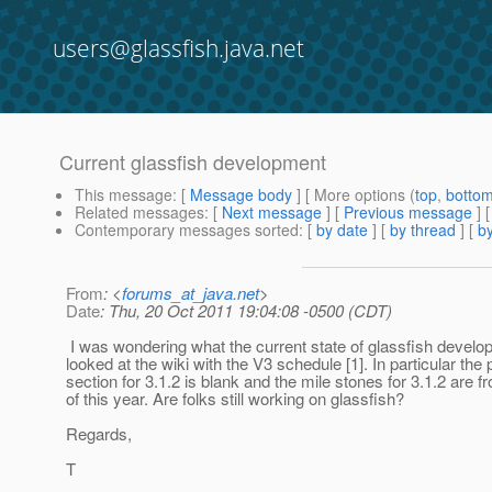
users@glassfish.java.net
Current glassfish development
This message
: [
Message body
] [ More options (
top
,
botto
Related messages
:
[
Next message
] [
Previous message
]
Contemporary messages sorted
: [
by date
] [
by thread
] [
by
From
: <
forums_at_java.net
>
Date
: Thu, 20 Oct 2011 19:04:08 -0500 (CDT)
I was wondering what the current state of glassfish develo
looked at the wiki with the V3 schedule [1]. In particular the 
section for 3.1.2 is blank and the mile stones for 3.1.2 are fr
of this year. Are folks still working on glassfish?
Regards,
T