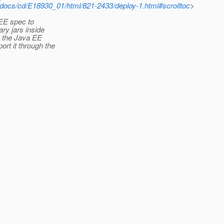
/docs/cd/E18930_01/html/821-2433/deploy-1.html#scrolltoc
>
a EE spec to
ary jars inside
y the Java EE
ort it through the