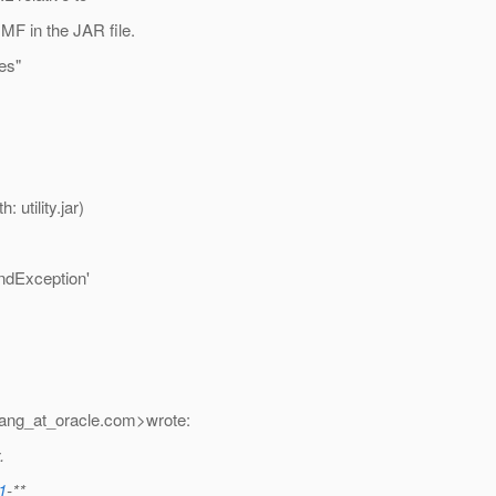
F in the JAR file.
ces"
utility.jar)
undException'
ang_at_oracle.
com>wrote:
.
1
-**