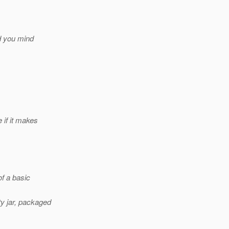
ld you mind
e if it makes
f a basic
ty jar, packaged