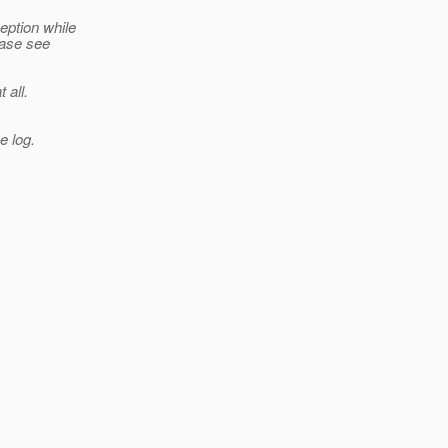
eption while
ease see
 all.
e log.