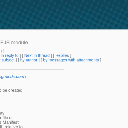
e EJB module
m
) ]
[
In reply to
]
[
Next in thread
] [
Replies
]
 subject
] [
by author
] [
by messages with attachments
]
ingminds.com
>
o be created
may
 file or
’s Manifest
L relative to