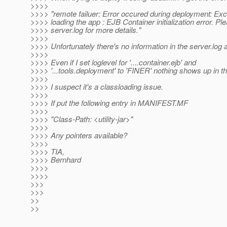
>>>>
>>>> "remote failuer: Error occured during deployment: Exc
>>>> loading the app : EJB Container initialization error. Pl
>>>> server.log for more details."
>>>>
>>>> Unfortunately there's no information in the server.log at
>>>>
>>>> Even if I set loglevel for '....container.ejb' and
>>>> '...tools.deployment' to 'FINER' nothing shows up in th
>>>>
>>>> I suspect it's a classloading issue.
>>>>
>>>> If put the following entry in MANIFEST.MF
>>>>
>>>> "Class-Path: <utility-jar>"
>>>>
>>>> Any pointers available?
>>>>
>>>> TIA,
>>>> Bernhard
>>>>
>>>>
>>>
>>>
>>
>>