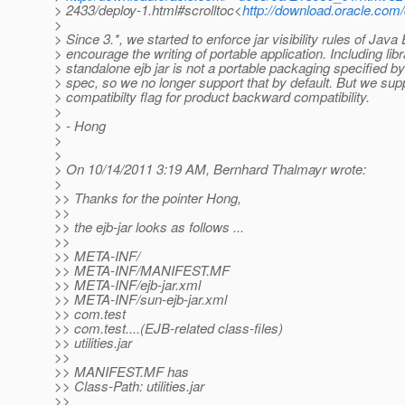
> 2433/deploy-1.html#scrolltoc<
http://download.oracle.com
>
> Since 3.*, we started to enforce jar visibility rules of Jav
> encourage the writing of portable application. Including libr
> standalone ejb jar is not a portable packaging specified b
> spec, so we no longer support that by default. But we supp
> compatibilty flag for product backward compatibility.
>
> - Hong
>
>
> On 10/14/2011 3:19 AM, Bernhard Thalmayr wrote:
>
>> Thanks for the pointer Hong,
>>
>> the ejb-jar looks as follows ...
>>
>> META-INF/
>> META-INF/MANIFEST.MF
>> META-INF/ejb-jar.xml
>> META-INF/sun-ejb-jar.xml
>> com.test
>> com.test....(EJB-related class-files)
>> utilities.jar
>>
>> MANIFEST.MF has
>> Class-Path: utilities.jar
>>