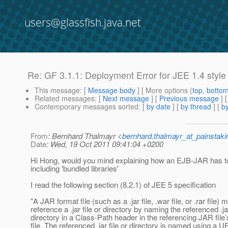
users@glassfish.java.net
Re: GF 3.1.1: Deployment Error for JEE 1.4 styl
This message
: [
Message body
] [ More options (
top
,
botto
Related messages
:
[
Next message
] [
Previous message
] 
Contemporary messages sorted
: [
by date
] [
by thread
] [
by
From
: Bernhard Thalmayr <
bernhard.thalmayr_at_painstak
Date
: Wed, 19 Oct 2011 09:41:04 +0200
Hi Hong, would you mind explaining how an EJB-JAR has t
including 'bundled libraries'
I read the following section (8.2.1) of JEE 5 specification
"A JAR format file (such as a .jar file, .war file, or .rar file) 
reference a .jar file or directory by naming the referenced .jar
directory in a Class-Path header in the referencing JAR file
file. The referenced .jar file or directory is named using a UR