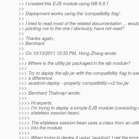
>> I created this EJB module using NB 6.9.1
>>
>> Deployment works using the 'compatibility flag'.
>>
>> I tried to read most of the related documentation ... wou
>> pointing me to the one I obviously have not read?
>>
>> Thanks again,
>> Bernhard
>>
>> On 10/13/2011 10:33 PM, Hong Zhang wrote:
>>
>>> Where is the utility.jar packaged in the ejb module?
>>>
>>> Try to deploy the ejb jar with the compatibility flag to se
>>> a difference:
>>> asadmin deploy --property compatibility=v2 foo.jar
>>>
>>> Bernhard Thalmayr wrote:
>>>
>>>> Hi experts,
>>>> I'm trying to deploy a simple EJB module (consisting o
>>>> stateless session bean).
>>>>
>>>> The stateless session bean uses a class from an utili
>>>> into the module.
>>>>
>>>> When trying to deploy it using 'asadmin' I get the error