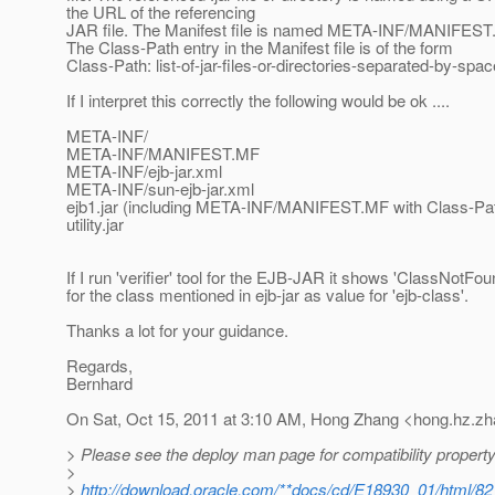
the URL of the referencing
JAR file. The Manifest file is named META-INF/MANIFEST.M
The Class-Path entry in the Manifest file is of the form
Class-Path: list-of-jar-files-or-directories-separated-by-spa
If I interpret this correctly the following would be ok ....
META-INF/
META-INF/MANIFEST.MF
META-INF/ejb-jar.xml
META-INF/sun-ejb-jar.xml
ejb1.jar (including META-INF/MANIFEST.MF with Class-Path: 
utility.jar
If I run 'verifier' tool for the EJB-JAR it shows 'ClassNotFo
for the class mentioned in ejb-jar as value for 'ejb-class'.
Thanks a lot for your guidance.
Regards,
Bernhard
On Sat, Oct 15, 2011 at 3:10 AM, Hong Zhang <hong.hz.zh
> Please see the deploy man page for compatibility property
>
>
http://download.oracle.com/**docs/cd/E18930_01/html/82