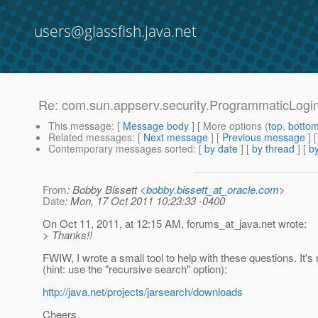
users@glassfish.java.net
Re: com.sun.appserv.security.ProgrammaticLogin 
This message
: [
Message body
] [ More options (
top
,
botto
Related messages
:
[
Next message
] [
Previous message
] 
Contemporary messages sorted
: [
by date
] [
by thread
] [
by
From
: Bobby Bissett <
bobby.bissett_at_oracle.com
>
Date
: Mon, 17 Oct 2011 10:23:33 -0400
On Oct 11, 2011, at 12:15 AM, forums_at_java.
net wrote:
> Thanks!!
FWIW, I wrote a small tool to help with these questions. It's no
(hint: use the "recursive search" option):
http://java.net/projects/jarsearch/downloads
Cheers,