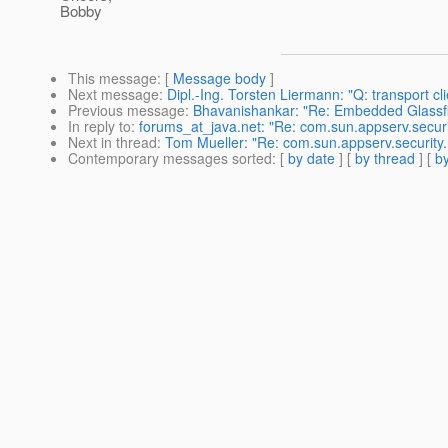
Bobby
This message
: [
Message body
]
Next message
:
Dipl.-Ing. Torsten Liermann: "Q: transport clie
Previous message
:
Bhavanishankar: "Re: Embedded Glassfi
In reply to
:
forums_at_java.net: "Re: com.sun.appserv.securi
Next in thread
:
Tom Mueller: "Re: com.sun.appserv.security.
Contemporary messages sorted
: [
by date
] [
by thread
] [
by