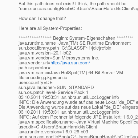
But this path does not exist! I think, the path should be:
"com.sun.aas.configRoot=C:\Users\BraunHarald\tsClient\ap
How can I change that?
Here are all System-Properties:
****************** Beginn: System-Eigenschaften *********
java.runtime.name=Java(TM) SE Runtime Environment
sun.boot.library.path=C:\GLASSF~1\jdk\jre\bin
java.vm.version=20.1-b02
java.vm.vendor=Sun Microsystems Inc.
java.vendor.url=
http://java.sun.com/
path.separator=;
java.vm.name=Java HotSpot(TM) 64-Bit Server VM
file.encoding.pkg=sun.io
user.country=DE
sun.java.launcher=SUN_STANDARD
sun.os.patch.level=Service Pack 1
03.10.2011 19:53:31 lan.hbraun.util.LocLogger info
INFO: Die Anwendung wurde auf das neue Lokal "de_DE" ein
Die Anwendung wurde auf das neue Lokal "de_DE" eingestel
03.10.2011 19:53:31 lan.hbraun.util.LocLogger info
INFO: Auf dem Rechner ist folgende JRE installiert: 1.6.0_
java.vm.specification.name=Java Virtual Machine Specifica
user.dir=C:\Users\BraunHarald\tsClient
java.runtime.version=1.6.0_26-b03
com.sun.aas.configRoot=C:\Users\BraunHarald\tsClient\appc