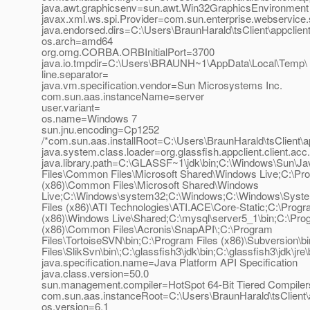
java.awt.graphicsenv=sun.awt.Win32GraphicsEnvironment
javax.xml.ws.spi.Provider=com.sun.enterprise.webservice.
java.endorsed.dirs=C:\Users\BraunHarald\tsClient\appclient\
os.arch=amd64
org.omg.CORBA.ORBInitialPort=3700
java.io.tmpdir=C:\Users\BRAUNH~1\AppData\Local\Temp\
line.separator=
java.vm.specification.vendor=Sun Microsystems Inc.
com.sun.aas.instanceName=server
user.variant=
os.name=Windows 7
sun.jnu.encoding=Cp1252
/*com.sun.aas.installRoot=C:\Users\BraunHarald\tsClient\ap
java.system.class.loader=org.glassfish.appclient.client.
java.library.path=C:\GLASSF~1\jdk\bin;C:\Windows\Sun\J
Files\Common Files\Microsoft Shared\Windows Live;C:\Pro
(x86)\Common Files\Microsoft Shared\Windows
Live;C:\Windows\system32;C:\Windows;C:\Windows\Syst
Files (x86)\ATI Technologies\ATI.ACE\Core-Static;C:\Progr
(x86)\Windows Live\Shared;C:\mysql\server5_1\bin;C:\Pro
(x86)\Common Files\Acronis\SnapAPI\;C:\Program
Files\TortoiseSVN\bin;C:\Program Files (x86)\Subversion\b
Files\SlikSvn\bin\;C:\glassfish3\jdk\bin;C:\glassfish3\jdk\jre\b
java.specification.name=Java Platform API Specification
java.class.version=50.0
sun.management.compiler=HotSpot 64-Bit Tiered Compiler
com.sun.aas.instanceRoot=C:\Users\BraunHarald\tsClient\a
os.version=6.1