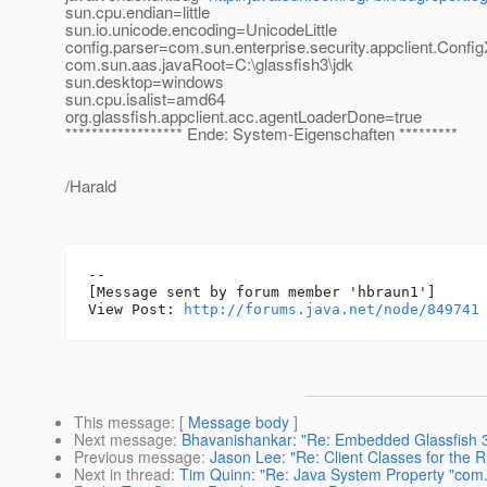
sun.cpu.endian=little
sun.io.unicode.encoding=UnicodeLittle
config.parser=com.sun.enterprise.security.appclient.Conf
com.sun.aas.javaRoot=C:\glassfish3\jdk
sun.desktop=windows
sun.cpu.isalist=amd64
org.glassfish.appclient.acc.agentLoaderDone=true
****************** Ende: System-Eigenschaften *********
/Harald
--

[Message sent by forum member 'hbraun1']

View Post: 
http://forums.java.net/node/849741
This message
: [
Message body
]
Next message
:
Bhavanishankar: "Re: Embedded Glassfish 3
Previous message
:
Jason Lee: "Re: Client Classes for the 
Next in thread
:
Tim Quinn: "Re: Java System Property "com.