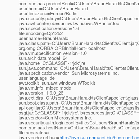
com.sun.aas.productRoot=C:\Users\BraunHarald\tsClient\a
user.home=C:\Users\BraunHarald
user.timezone=Europe/Berlin
java.security.policy=C:\Users\BraunHarald\tsClient\appclient\g
java.awt.printerjob=sun.awt.windows.WPrinterJob
java.specification.version=1.6
file.encoding=Cp1252
user.name=BraunHarald
java.class.path=C:\Users\BraunHarald\tsClient\tsClient.jar;C:
org.omg.CORBA.ORBInitialHost=localhost
java.vm.specification.version=1.0
sun.arch.data.model=64
java.home=C:\GLASSF~1\jdk\jre
sun.java.command=C:\Users\BraunHarald\tsClient\tsClient.
java.specification.vendor=Sun Microsystems Inc.
user.language=de
awt.toolkit=sun.awt.windows.WToolkit
java.vm.info=mixed mode
java.version=1.6.0_26
java.ext.dirs=C:\Users\BraunHarald\tsClient\appclient\glassfi
sun.boot.class.path=C:\Users\BraunHarald\tsClient\appclient
api-osgi.jar;C:\Users\BraunHarald\tsClient\appclient\glassf
osgi.jar;C:\GLASSF~1\jdk\jre\lib\resources.jar;C:\GLASSF~1\
java.vendor=Sun Microsystems Inc.
java.security.auth.login.config=file:/C:/Users/BraunHarald/tsC
com.sun.aas.hostName=C:\Users\BraunHarald\tsClient\appcl
file.separator=\
java.vendor.url.bug=
http://java.sun.com/cgi-bin/bugreport.cg