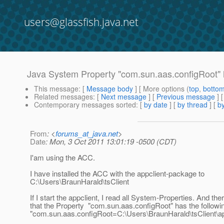
users@glassfish.java.net
Java System Property "com.sun.aas.configRoot" 
This message
: [
Message body
] [ More options (
top
,
botto
Related messages
:
[
Next message
] [
Previous message
]
Contemporary messages sorted
: [
by date
] [
by thread
] [
by
From
: <
forums_at_java.net
>
Date
: Mon, 3 Oct 2011 13:01:19 -0500 (CDT)
I'am using the ACC.
I have installed the ACC with the appclient-package to
C:\Users\BraunHarald\tsClient
If I start the appclient, I read all System-Properties. And the
that the Property "com.sun.aas.configRoot" has the followi
"com.sun.aas.configRoot=C:\Users\BraunHarald\tsClient\app