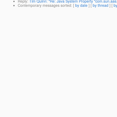
Reply
:
Tim Quinn: "Re: Java System Property "com.sun.aas.
Contemporary messages sorted
: [
by date
] [
by thread
] [
by