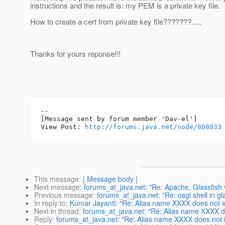
instructions and the result is: my PEM is a private key file.
How to create a cert from private key file???????.....
Thanks for yours reponse!!!
--

[Message sent by forum member 'Dav-el']

View Post: 
http://forums.java.net/node/808033
This message
: [
Message body
]
Next message
:
forums_at_java.net: "Re: Apache, Glassfish
Previous message
:
forums_at_java.net: "Re: osgi shell in gl
In reply to
:
Kumar Jayanti: "Re: Alias name XXXX does not id
Next in thread
:
forums_at_java.net: "Re: Alias name XXXX do
Reply
:
forums_at_java.net: "Re: Alias name XXXX does not id