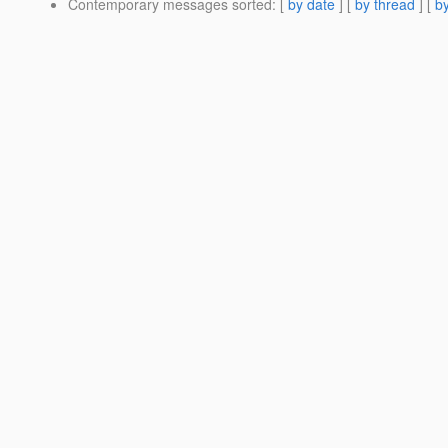
Contemporary messages sorted
: [
by date
] [
by thread
] [
by