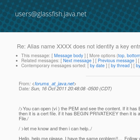
users@glassfish.java.net
Re: Alias name XXXX does not identify a key ent
This message
: [
Message body
] [ More options (
top
,
botto
Related messages
:
[
Next message
] [
Previous message
] 
Contemporary messages sorted
: [
by date
] [
by thread
] [
by
From
: <
forums_at_java.net
>
Date
: Sun, 16 Oct 2011 20:48:08 -0500 (CDT)
/>You can open (vi ) the PEM and see the content. If it 
then it is a cert file. if it has BEGIN PRIVATEKEY then it is 
File./
/ >let me know and then i can help../
Hello, help me please, I have the same problem!!... Follow 