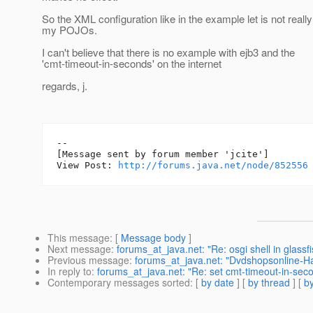
So the XML configuration like in the example let is not really
my POJOs.
I can't believe that there is no example with ejb3 and the
'cmt-timeout-in-seconds' on the internet
regards, j.
--

[Message sent by forum member 'jcite']

View Post: 
http://forums.java.net/node/852556
This message
: [
Message body
]
Next message
:
forums_at_java.net: "Re: osgi shell in glassf
Previous message
:
forums_at_java.net: "Dvdshopsonline-H
In reply to
:
forums_at_java.net: "Re: set cmt-timeout-in-sec
Contemporary messages sorted
: [
by date
] [
by thread
] [
by