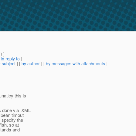
m
) ]
[
In reply to
]
 subject
] [
by author
] [
by messages with attachments
]
natley this is
 is done via XML
n bean timout
 specify the
fish, so at
 stands and