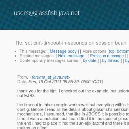
users@glassfish.java.net
Re: set cmt-timeout-in-seconds on session bean
This message
: [
Message body
] [ More options (
top
,
botto
Related messages
:
[
Next message
] [
Previous message
] 
Contemporary messages sorted
: [
by date
] [
by thread
] [
by
From
: <
forums_at_java.net
>
Date
: Sun, 16 Oct 2011 09:55:39 -0500 (CDT)
thank you for the hint, I checked out the example, but unfortu
not EJB3.
the timeout in this example works well but everyting within
config. Before I read all the details about glassfishs sessio
mechanisms, I assumed, that like in JBOSS it is possible to
timout via a annotation, but I can't find it in the spec of glass
the end I had to place it into the sun-ejb-jar.xml and there it
makes no effect.