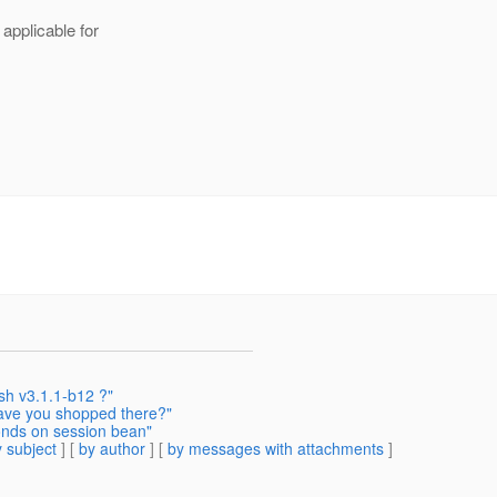
 applicable for
ish v3.1.1-b12 ?"
ave you shopped there?"
onds on session bean"
 subject
] [
by author
] [
by messages with attachments
]