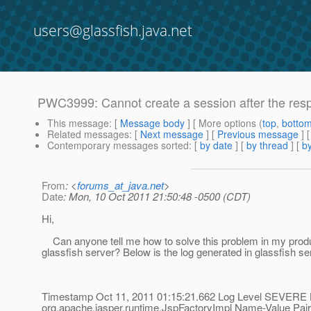
users@glassfish.java.net
PWC3999: Cannot create a session after the res
This message
: [
Message body
] [ More options (
top
,
botto
Related messages
:
[
Next message
] [
Previous message
]
Contemporary messages sorted
: [
by date
] [
by thread
] [
by
From
: <
forums_at_java.net
>
Date
: Mon, 10 Oct 2011 21:50:48 -0500 (CDT)
Hi,
Can anyone tell me how to solve this problem in my prod
glassfish server? Below is the log generated in glassfish ser
Timestamp Oct 11, 2011 01:15:21.662 Log Level SEVERE 
org.apache.jasper.runtime.JspFactoryImpl Name-Value Pai