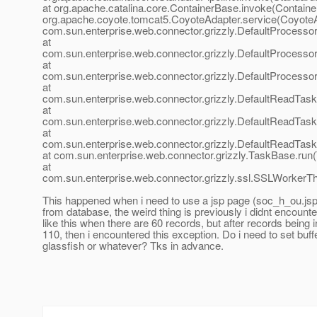
at org.apache.catalina.core.ContainerBase.invoke(Containe
org.apache.coyote.tomcat5.CoyoteAdapter.service(CoyoteA
com.sun.enterprise.web.connector.grizzly.DefaultProcesso
at
com.sun.enterprise.web.connector.grizzly.DefaultProcess
at
com.sun.enterprise.web.connector.grizzly.DefaultProcess
at
com.sun.enterprise.web.connector.grizzly.DefaultReadTas
at
com.sun.enterprise.web.connector.grizzly.DefaultReadTas
at
com.sun.enterprise.web.connector.grizzly.DefaultReadTas
at com.sun.enterprise.web.connector.grizzly.TaskBase.run
at
com.sun.enterprise.web.connector.grizzly.ssl.SSLWorkerT
This happened when i need to use a jsp page (soc_h_ou.jsp)
from database, the weird thing is previously i didnt encount
like this when there are 60 records, but after records being 
110, then i encountered this exception. Do i need to set buffe
glassfish or whatever? Tks in advance.