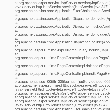
at org.apache.jasper.servlet.JspServlet.service(JspServlet.
javax.servlet.http.HttpServlet.service(HttpServlet.java:847) 
org.apache.catalina.core.ApplicationFilterChain.servletServi
at
org.apache.catalina.core.ApplicationDispatcher.doInvoke(Ap
at
org.apache.catalina.core.ApplicationDispatcher.invoke(Appl
at
org.apache.catalina.core.ApplicationDispatcher.doInclude(A
at
org.apache.catalina.core.ApplicationDispatcher.include(Appl
at
org.apache.jasper.runtime.JspRuntimeLibrary.include(JspR
at
org.apache.jasper.runtime.PageContextImpl.include(PageCo
at
org.apache.jasper.runtime.PageContextImpl.doHandlePage
at
org.apache.jasper.runtime.PageContextImpl.handlePageEx
at
org.apache.jsp.soc_005fh_005fou_jsp._jspService(soc_005
at org.apache.jasper.runtime.HttpJspBase.service(HttpJspB
javax.servlet.http.HttpServlet.service(HttpServlet.java:847) 
org.apache.jasper.servlet.JspServletWrapper.service(JspS
at org.apache.jasper.servlet.JspServlet.serviceJspFile(JspS
at org.apache.jasper.servlet.JspServlet.service(JspServlet.
javax.servlet.http.HttpServlet.service(HttpServlet.java:847) 
org.apache.catalina.core.ApplicationFilterChain.servletServi