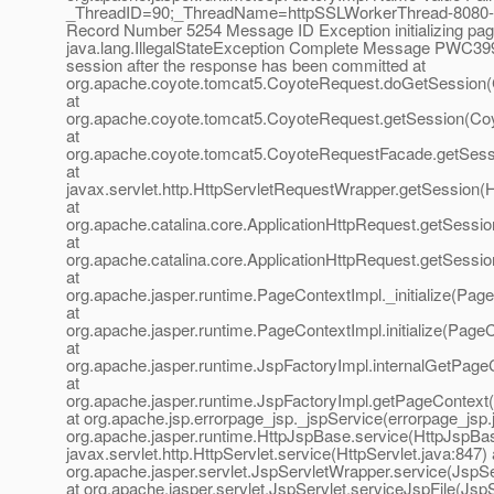
_ThreadID=90;_ThreadName=httpSSLWorkerThread-8080-1
Record Number 5254 Message ID Exception initializing pag
java.lang.IllegalStateException Complete Message PWC399
session after the response has been committed at
org.apache.coyote.tomcat5.CoyoteRequest.doGetSession(
at
org.apache.coyote.tomcat5.CoyoteRequest.getSession(Co
at
org.apache.coyote.tomcat5.CoyoteRequestFacade.getSess
at
javax.servlet.http.HttpServletRequestWrapper.getSession(
at
org.apache.catalina.core.ApplicationHttpRequest.getSessio
at
org.apache.catalina.core.ApplicationHttpRequest.getSessio
at
org.apache.jasper.runtime.PageContextImpl._initialize(Pag
at
org.apache.jasper.runtime.PageContextImpl.initialize(Page
at
org.apache.jasper.runtime.JspFactoryImpl.internalGetPage
at
org.apache.jasper.runtime.JspFactoryImpl.getPageContext(
at org.apache.jsp.errorpage_jsp._jspService(errorpage_jsp.
org.apache.jasper.runtime.HttpJspBase.service(HttpJspBas
javax.servlet.http.HttpServlet.service(HttpServlet.java:847) 
org.apache.jasper.servlet.JspServletWrapper.service(JspS
at org.apache.jasper.servlet.JspServlet.serviceJspFile(JspS