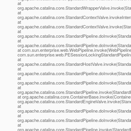
at
org.apache.catalina.core.StandardWrapperValve.invoke(St
at
org.apache.catalina.core.StandardContextValve.invokeInte
at
org.apache.catalina.core.StandardContextValve.invoke(Sta
at
org.apache.catalina.core.StandardPipeline.doInvoke(Standa
at
org.apache.catalina.core.StandardPipeline.doInvoke(Standa
at com.sun.enterprise.web.WebPipeline.invoke(WebPipeline
com.sun.enterprise.web.PESessionLockingStandardPipelin
at
org.apache.catalina.core.StandardHostValve.invoke(Standa
at
org.apache.catalina.core.StandardPipeline.doInvoke(Standa
at
org.apache.catalina.core.StandardPipeline.doInvoke(Standa
at
org.apache.catalina.core.StandardPipeline.invoke(StandardP
at org.apache.catalina.core.ContainerBase.invoke(Containe
org.apache.catalina.core.StandardEngineValve.invoke(Stan
at
org.apache.catalina.core.StandardPipeline.doInvoke(Standa
at
org.apache.catalina.core.StandardPipeline.doInvoke(Standa
at
org.apache.catalina.core.StandardPipeline.invoke(StandardP