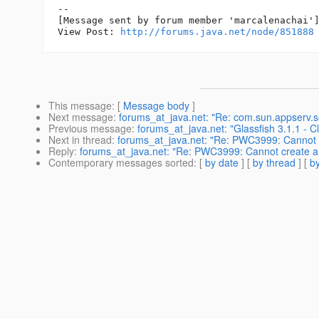
--

[Message sent by forum member 'marcalenachai']
View Post: 
http://forums.java.net/node/851888
This message
: [
Message body
]
Next message
:
forums_at_java.net: "Re: com.sun.appserv.se
Previous message
:
forums_at_java.net: "Glassfish 3.1.1 - Cl
Next in thread
:
forums_at_java.net: "Re: PWC3999: Cannot cr
Reply
:
forums_at_java.net: "Re: PWC3999: Cannot create a s
Contemporary messages sorted
: [
by date
] [
by thread
] [
by