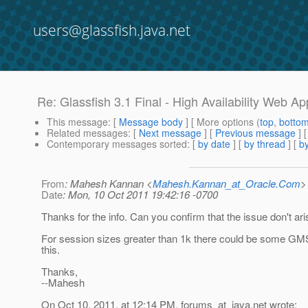
users@glassfish.java.net
Re: Glassfish 3.1 Final - High Availability Web App
This message
: [
Message body
] [ More options (
top
,
botto
Related messages
:
[
Next message
] [
Previous message
] 
Contemporary messages sorted
: [
by date
] [
by thread
] [
by
From
: Mahesh Kannan <
Mahesh.Kannan_at_Oracle.Com
>
Date
: Mon, 10 Oct 2011 19:42:16 -0700
Thanks for the info. Can you confirm that the issue don't ari
For session sizes greater than 1k there could be some GMS 
this.
Thanks,
--Mahesh
On Oct 10, 2011, at 12:14 PM, forums_at_java.
net wrote: