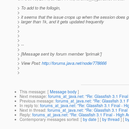
> To add to the follogin,
>
> it seems that the issue crops up when the session does ge
> larger than 1k, and it gets updated frequently
>
>
>
>
> --
>
> [Message sent by forum member 'lprimak']
>
> View Post:
http://forums.java.net/node/778666
>
>
This message
: [
Message body
]
Next message
:
forums_at_java.net: "Re: Glassfish 3.1 Final 
Previous message
:
forums_at_java.net: "Re: Glassfish 3.1 Fi
In reply to
:
forums_at_java.net: "Re: Glassfish 3.1 Final - Hig
Next in thread
:
forums_at_java.net: "Re: Glassfish 3.1 Final 
Reply
:
forums_at_java.net: "Re: Glassfish 3.1 Final - High Av
Contemporary messages sorted
: [
by date
] [
by thread
] [
by