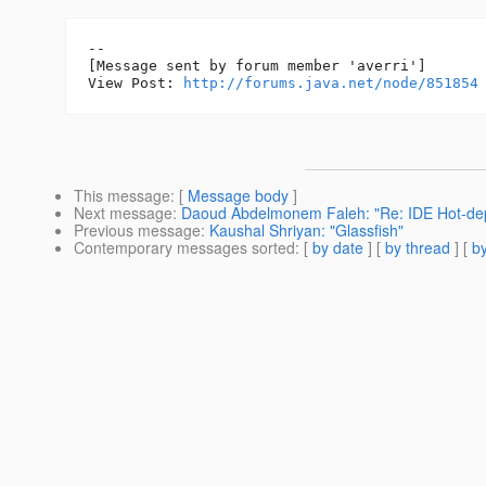
--

[Message sent by forum member 'averri']

View Post: 
http://forums.java.net/node/851854
This message
: [
Message body
]
Next message
:
Daoud Abdelmonem Faleh: "Re: IDE Hot-dep
Previous message
:
Kaushal Shriyan: "Glassfish"
Contemporary messages sorted
: [
by date
] [
by thread
] [
by