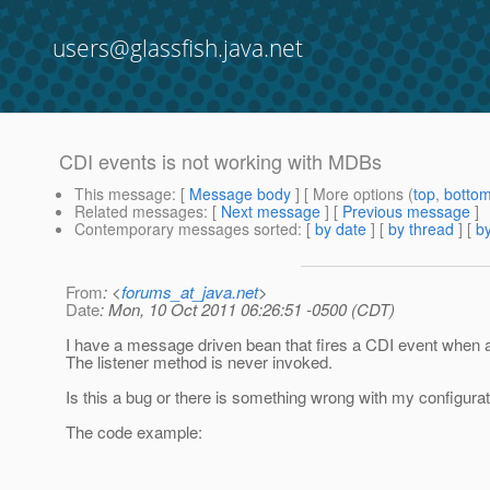
users@glassfish.java.net
CDI events is not working with MDBs
This message
: [
Message body
] [ More options (
top
,
botto
Related messages
:
[
Next message
] [
Previous message
]
Contemporary messages sorted
: [
by date
] [
by thread
] [
by
From
: <
forums_at_java.net
>
Date
: Mon, 10 Oct 2011 06:26:51 -0500 (CDT)
I have a message driven bean that fires a CDI event when 
The listener method is never invoked.
Is this a bug or there is something wrong with my configura
The code example: