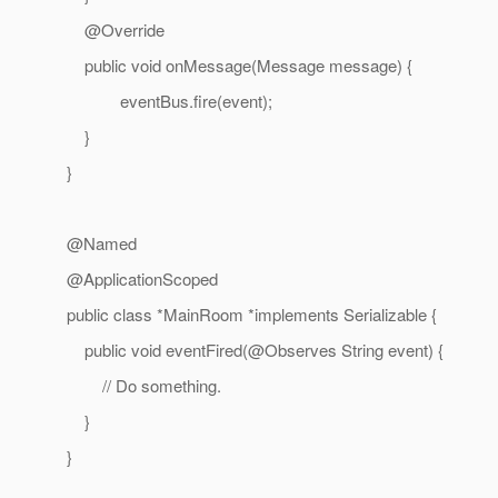
@Override
public void onMessage(Message message) {
eventBus.fire(event);
}
}
@Named
@ApplicationScoped
public class *MainRoom *implements Serializable {
public void eventFired(@Observes String event) {
// Do something.
}
}