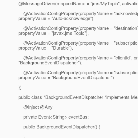
@MessageDriven(mappedName = "jms/MyTopic", activatio
@ActivationConfigProperty(propertyName = "acknowled
propertyValue = "Auto-acknowledge"),
@ActivationConfigProperty(propertyName = "destination
propertyValue = "javax.jms.Topic"),
@ActivationConfigProperty(propertyName = "subscriptionD
propertyValue = "Durable"),
@ActivationConfigProperty(propertyName = "clientId", pr
"BackgroundEventDispatcher"),
@ActivationConfigProperty(propertyName = "subscripti
propertyValue = "BackgroundEventDispatcher")
})
public class *BackgroundEventDispatcher *implements Me
@Inject @Any
private Event<String> eventBus;
public BackgroundEventDispatcher() {
}