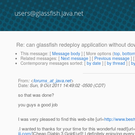
users@glassfish.java.net
Re: can glassfish redeploy application without d
This message
: [
Message body
] [ More options (
top
,
botto
Related messages
:
[
Next message
] [
Previous message
] 
Contemporary messages sorted
: [
by date
] [
by thread
] [
by
From
: <
forums_at_java.net
>
Date
: Sun, 9 Oct 2011 14:49:02 -0500 (CDT)
so that was done?
you guys a good job
I was very pleased to find this web-site [url=
http://www.bes
.I wanted to thanks for your time for this wonderful read![url
iii.com/
]Cheap Diablo 3 Gold[/url]! I definitely enjoying every