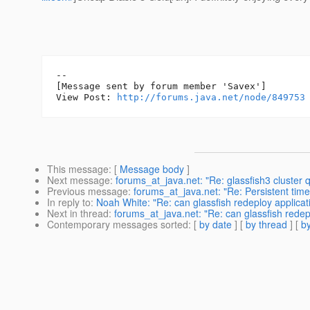
--

[Message sent by forum member 'Savex']

View Post: 
http://forums.java.net/node/849753
This message
: [
Message body
]
Next message
:
forums_at_java.net: "Re: glassfish3 cluster
Previous message
:
forums_at_java.net: "Re: Persistent tim
In reply to
:
Noah White: "Re: can glassfish redeploy applica
Next in thread
:
forums_at_java.net: "Re: can glassfish rede
Contemporary messages sorted
: [
by date
] [
by thread
] [
by