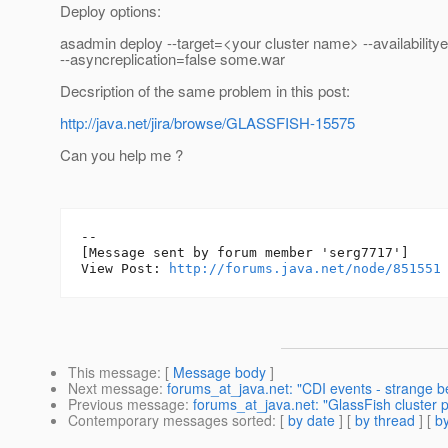
Deploy options:
asadmin deploy --target=<your cluster name> --availability
--asyncreplication=false some.war
Decsription of the same problem in this post:
http://java.net/jira/browse/GLASSFISH-15575
Can you help me ?
--

[Message sent by forum member 'serg7717']

View Post: 
http://forums.java.net/node/851551
This message
: [
Message body
]
Next message
:
forums_at_java.net: "CDI events - strange b
Previous message
:
forums_at_java.net: "GlassFish cluster p
Contemporary messages sorted
: [
by date
] [
by thread
] [
by