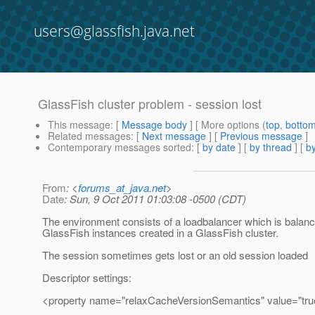
users@glassfish.java.net
GlassFish cluster problem - session lost
This message
: [
Message body
] [ More options (
top
,
botto
Related messages
:
[
Next message
] [
Previous message
]
Contemporary messages sorted
: [
by date
] [
by thread
] [
by
From
: <
forums_at_java.net
>
Date
: Sun, 9 Oct 2011 01:03:08 -0500 (CDT)
The environment consists of a loadbalancer which is balanc
GlassFish instances created in a GlassFish cluster.
The session sometimes gets lost or an old session loaded
Descriptor settings:
<property name="relaxCacheVersionSemantics" value="tru