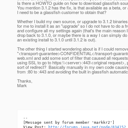
Is there a HOWTO guide on how to download glassfish sour
You mention 3.1.2 has the fix, is that available as a beta, o
I need to be a glassfish customer to obtain that?
Whether I build my own source, or upgrade to 3.1.2 binaries
for me to install it as an "upgrade" so I do not have to do a fr
and configure all my settings again (that's the main reason I
drop back to 3.1.0, or maybe there is a way I can simply do
an existing install to 3.1.0 until 3.1.2 is out).
The other thing I started wondering about is if I could remov
"<transport-guarantee>CONFIDENTIAL</transport-guarant
web.xml and add some sort of filter that caused all requests
using SSL to go to https:\\<server>:443\<original request>
sort of redirect? Basically manually in my own code causing
from :80 to :443 and avoiding the built in glassfish automati
Thanks,
Mark
--

[Message sent by forum member 'markkr2']

View Post: 
http://forums.java.net/node/834152