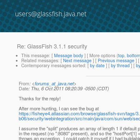
users@glassfish.java.net
Re: GlassFish 3.1.1 security
This message
: [
Message body
] [ More options (
top
,
botto
Related messages
:
[
Next message
] [
Previous message
] 
Contemporary messages sorted
: [
by date
] [
by thread
] [
by
From
: <
forums_at_java.net
>
Date
: Thu, 6 Oct 2011 08:20:39 -0500 (CDT)
Thanks for the reply!
After more hunting, I can see the bug at
https://fisheye4.atlassian.com/browse/glassfish-svn/tags/3.
b06/security/webintegration/src/main/java/com/sun/web/se
I assume the "split" produces an array of length 1 if default 
in the request (no ":8080" present), and so the "hostPort[1] 
throws an exception. I could patch it myself if I had buildab