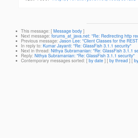
This message
: [
Message body
]
Next message
:
forums_at_java.net: "Re: Redirecting http re
Previous message
:
Jason Lee: "Client Classes for the REST
In reply to
:
Kumar Jayanti: "Re: GlassFish 3.1.1 security"
Next in thread
:
Nithya Subramanian: "Re: GlassFish 3.1.1 se
Reply
:
Nithya Subramanian: "Re: GlassFish 3.1.1 security"
Contemporary messages sorted
: [
by date
] [
by thread
] [
by