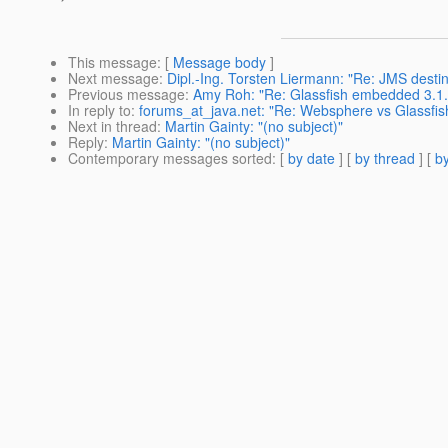
This message
: [
Message body
]
Next message
:
Dipl.-Ing. Torsten Liermann: "Re: JMS destin
Previous message
:
Amy Roh: "Re: Glassfish embedded 3.1.1 
In reply to
:
forums_at_java.net: "Re: Websphere vs Glassfis
Next in thread
:
Martin Gainty: "(no subject)"
Reply
:
Martin Gainty: "(no subject)"
Contemporary messages sorted
: [
by date
] [
by thread
] [
by