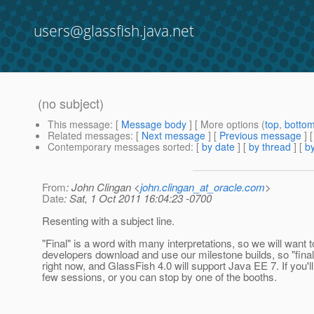
users@glassfish.java.net
(no subject)
This message
: [
Message body
] [ More options (
top
,
botto
Related messages
:
[
Next message
] [
Previous message
] 
Contemporary messages sorted
: [
by date
] [
by thread
] [
by
From
: John Clingan <
john.clingan_at_oracle.com
>
Date
: Sat, 1 Oct 2011 16:04:23 -0700
Resenting with a subject line.
"Final" is a word with many interpretations, so we will want 
developers download and use our milestone builds, so "final
right now, and GlassFish 4.0 will support Java EE 7. If you
few sessions, or you can stop by one of the booths.