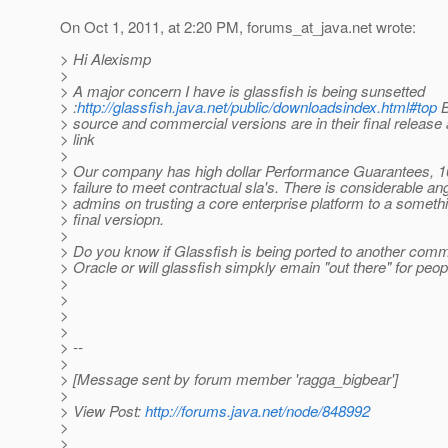
On Oct 1, 2011, at 2:20 PM, forums_at_java.
net wrote:
> Hi Alexismp
>
> A major concern I have is glassfish is being sunsetted
> :
http://glassfish.java.net/public/downloadsindex.html#top
B
> source and commercial versions are in their final release 
> link
>
> Our company has high dollar Performance Guarantees, 1
> failure to meet contractual sla's. There is considerable a
> admins on trusting a core enterprise platform to a something
> final versiopn.
>
> Do you know if Glassfish is being ported to another comm
> Oracle or will glassfish simpkly emain "out there" for peop
>
>
>
>
> --
>
> [Message sent by forum member 'ragga_bigbear']
>
> View Post:
http://forums.java.net/node/848992
>
>