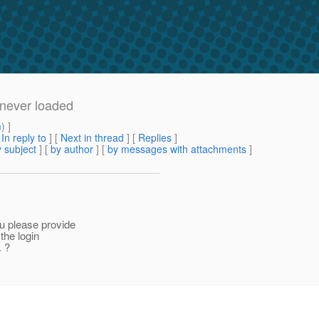
 never loaded
m
) ]
[
In reply to
]
[
Next in thread
] [
Replies
]
 subject
] [
by author
] [
by messages with attachments
]
ou please provide
the login
. ?