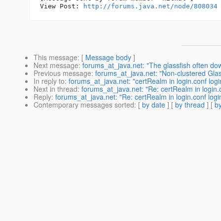
View Post: 
http://forums.java.net/node/808034
This message
: [
Message body
]
Next message
:
forums_at_java.net: "The glassfish often do
Previous message
:
forums_at_java.net: "Non-clustered Glas
In reply to
:
forums_at_java.net: "certRealm in login.conf log
Next in thread
:
forums_at_java.net: "Re: certRealm in login.
Reply
:
forums_at_java.net: "Re: certRealm in login.conf log
Contemporary messages sorted
: [
by date
] [
by thread
] [
by