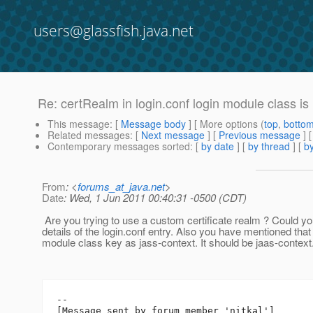
users@glassfish.java.net
Re: certRealm in login.conf login module class is
This message
: [
Message body
] [ More options (
top
,
botto
Related messages
:
[
Next message
] [
Previous message
] 
Contemporary messages sorted
: [
by date
] [
by thread
] [
by
From
: <
forums_at_java.net
>
Date
: Wed, 1 Jun 2011 00:40:31 -0500 (CDT)
Are you trying to use a custom certificate realm ? Could y
details of the login.conf entry. Also you have mentioned that 
module class key as jass-context. It should be jaas-context
--

[Message sent by forum member 'nitkal']
