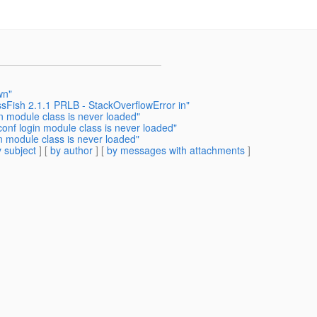
wn"
sFish 2.1.1 PRLB - StackOverflowError in"
in module class is never loaded"
conf login module class is never loaded"
in module class is never loaded"
 subject
] [
by author
] [
by messages with attachments
]