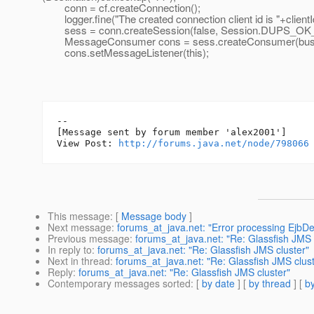
conn = cf.createConnection();
logger.fine("The created connection client id is "+clientI
sess = conn.createSession(false, Session.DUPS_
MessageConsumer cons = sess.createConsumer(bus
cons.setMessageListener(this);
--

[Message sent by forum member 'alex2001']

View Post: 
http://forums.java.net/node/798066
This message
: [
Message body
]
Next message
:
forums_at_java.net: "Error processing EjbD
Previous message
:
forums_at_java.net: "Re: Glassfish JMS 
In reply to
:
forums_at_java.net: "Re: Glassfish JMS cluster"
Next in thread
:
forums_at_java.net: "Re: Glassfish JMS clust
Reply
:
forums_at_java.net: "Re: Glassfish JMS cluster"
Contemporary messages sorted
: [
by date
] [
by thread
] [
by