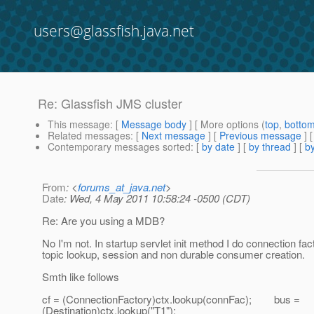
users@glassfish.java.net
Re: Glassfish JMS cluster
This message
: [
Message body
] [ More options (
top
,
botto
Related messages
:
[
Next message
] [
Previous message
] 
Contemporary messages sorted
: [
by date
] [
by thread
] [
by
From
: <
forums_at_java.net
>
Date
: Wed, 4 May 2011 10:58:24 -0500 (CDT)
Re: Are you using a MDB?
No I'm not. In startup servlet init method I do connection fac
topic lookup, session and non durable consumer creation.
Smth like follows
cf = (ConnectionFactory)ctx.lookup(connFac); bus =
(Destination)ctx.lookup("T1");