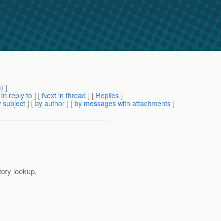
m
) ]
[
In reply to
]
[
Next in thread
] [
Replies
]
 subject
] [
by author
] [
by messages with attachments
]
tory lookup,