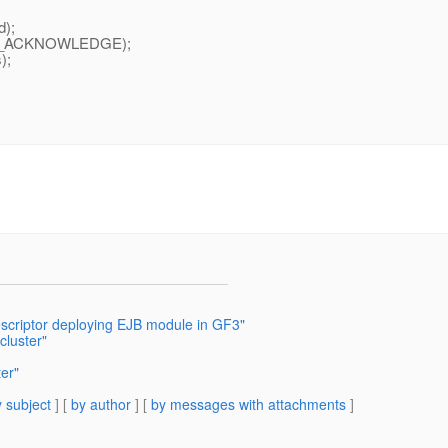
d);
OK_ACKNOWLEDGE);
);
escriptor deploying EJB module in GF3"
cluster"
er"
 subject
] [
by author
] [
by messages with attachments
]