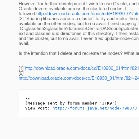
However for further development I wish to use Oracle, and
Oracle drivers available across the clustered nodes. I
followed
http://download.oracle.com/docs/cd/E18930_01/ht
[2] "Sharing libraries across a cluster" to try and make the o
available on the other nodes, but to no avail. I tried copying t
C:\glassfish3\glassfish\domains\CentralDAS\config\cluster1
ext and classes sub directories of this directory. I then res
and the cluster, but to no avail. I even tried update-node-con
avail.
Is the intention that I delete and recreate the nodes? What 
[1]
http://download.oracle.com/docs/cd/E18930_01/html/82
[2]
http://download.oracle.com/docs/cd/E18930_01/html/821-2
--

[Message sent by forum member 'JFK9']

View Post: 
http://forums.java.net/node/798070