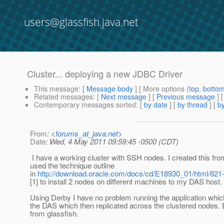
users@glassfish.java.net
Cluster... deploying a new JDBC Driver
This message
: [
Message body
] [ More options (
top
,
botto
Related messages
:
[
Next message
] [
Previous message
]
Contemporary messages sorted
: [
by date
] [
by thread
] [
by
From
: <
forums_at_java.net
>
Date
: Wed, 4 May 2011 09:59:45 -0500 (CDT)
I have a working cluster with SSH nodes. I created this fr
used the technique outline
in
http://download.oracle.com/docs/cd/E18930_01/html/821
[1] to install 2 nodes on different machines to my DAS host.
Using Derby I have no problem running the application whic
the DAS which then replicated across the clustered nodes. E
from glassfish.