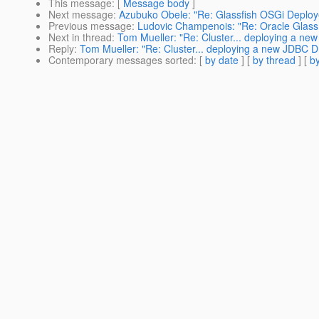
This message
: [
Message body
]
Next message
:
Azubuko Obele: "Re: Glassfish OSGi Deploy
Previous message
:
Ludovic Champenois: "Re: Oracle Glass
Next in thread
:
Tom Mueller: "Re: Cluster... deploying a ne
Reply
:
Tom Mueller: "Re: Cluster... deploying a new JDBC Dr
Contemporary messages sorted
: [
by date
] [
by thread
] [
by